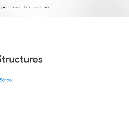
gorithms and Data Structures
Structures
 School