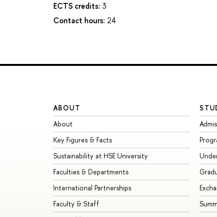
ECTS credits:
3
Contact hours:
24
ABOUT
STU
About
Admis
Key Figures & Facts
Prog
Sustainability at HSE University
Unde
Faculties & Departments
Grad
International Partnerships
Exch
Faculty & Staff
Summe