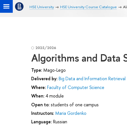
HSE University
HSE University Course Catalogue
Al
2025/2026
Algorithms and Data 
Type:
Mago-Lego
Delivered by:
Big Data and Information Retrieval
Where:
Faculty of Computer Science
When:
4 module
Open to:
students of one campus
Instructors:
Maria Gordenko
Language:
Russian