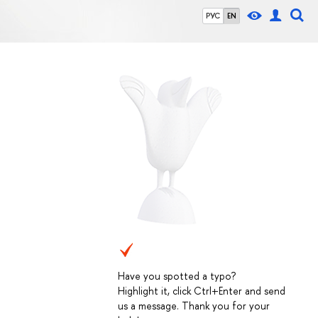
РУС
EN
Have you spotted a typo?
Highlight it, click Ctrl+Enter and send
us a message. Thank you for your