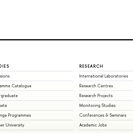
DIES
RESEARCH
sions
International Laboratories
ramme Catalogue
Research Centres
rgraduate
Research Projects
uate
Monitoring Studies
ange Programmes
Conferences & Seminars
r University
Academic Jobs