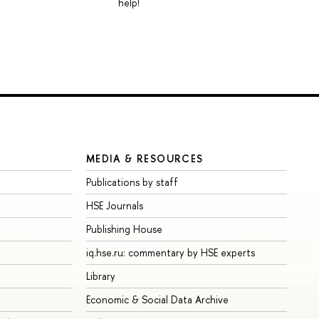
help!
MEDIA & RESOURCES
Publications by staff
HSE Journals
Publishing House
iq.hse.ru: commentary by HSE experts
Library
Economic & Social Data Archive