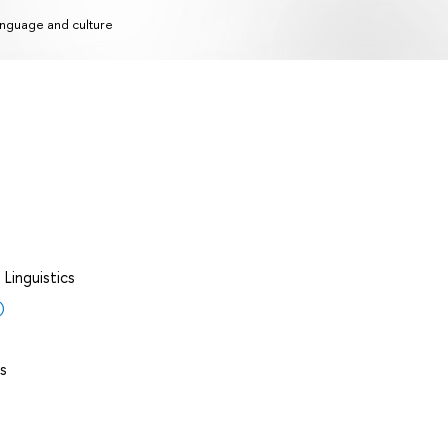
nguage and culture
Linguistics
)
s