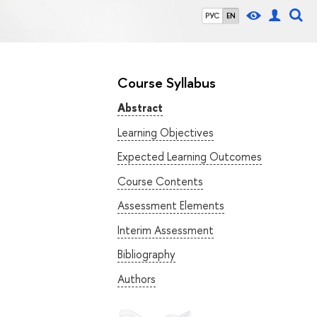
РУС
EN
Course Syllabus
Abstract
Learning Objectives
Expected Learning Outcomes
Course Contents
Assessment Elements
Interim Assessment
Bibliography
Authors