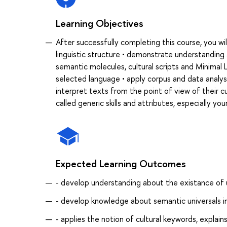
Learning Objectives
After successfully completing this course, you wil
linguistic structure • demonstrate understanding 
semantic molecules, cultural scripts and Minimal L
selected language • apply corpus and data analysi
interpret texts from the point of view of their cul
called generic skills and attributes, especially you
Expected Learning Outcomes
- develop understanding about the existance of u
- develop knowledge about semantic universals in
- applies the notion of cultural keywords, expla