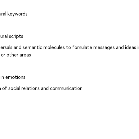
tural keywords
ural scripts
versals and semantic molecules to fomulate messages and ideas i
 or other areas
s in emotions
n of social relations and communication