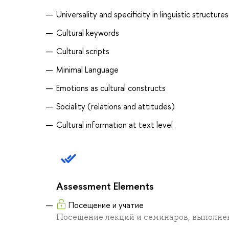
Universality and specificity in linguistic structures
Cultural keywords
Cultural scripts
Minimal Language
Emotions as cultural constructs
Sociality (relations and attitudes)
Cultural information at text level
Assessment Elements
Посещение и учатие
Посещение лекций и семинаров, выполне