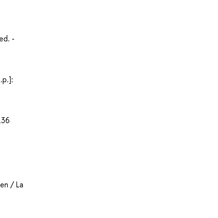
еd. -
p.]:
136
en / La