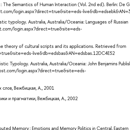
 : The Semantics of Human Interaction (Vol. 2nd ed). Berlin: De G
ost.com/login.aspx?direct=true&site=eds-live&db=edsebk&AN
istic typology. Australia, Australia/Oceania: Languages of Russian
st.com/login.aspx?direct=true&site=eds-
he theory of cultural scripts and its applications. Retrieved from
ect=true&site=eds-live&db=edsbas&AN=edsbas.12DC4E52
stic Typology. Australia, Australia/Oceania: John Benjamins Publis
ost.com/login.aspx?direct=true&site=eds-
слов, Вежбицкая, А., 2001
ки и прагматики, Вежбицкая, А., 2002
isputed Memory : Emotions and Memory Politics in Central, Eastern