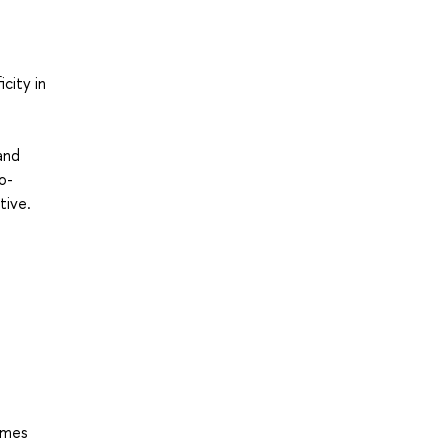
city in
and
o-
tive.
hemes