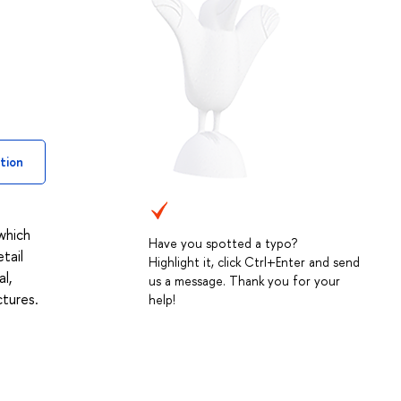
tion
 which
Have you spotted a typo?
tail
Highlight it, click Ctrl+Enter and send
l,
us a message. Thank you for your
ctures.
help!