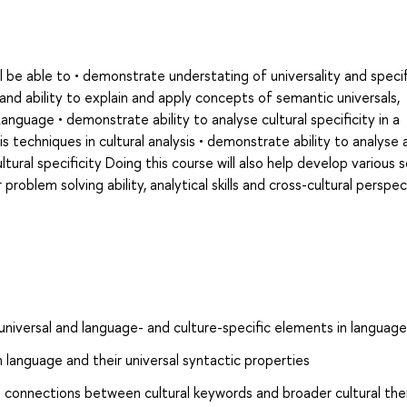
l be able to • demonstrate understating of universality and specifi
and ability to explain and apply concepts of semantic universals,
anguage • demonstrate ability to analyse cultural specificity in a
s techniques in cultural analysis • demonstrate ability to analyse 
tural specificity Doing this course will also help develop various s
r problem solving ability, analytical skills and cross-cultural perspec
niversal and language- and culture-specific elements in language
 language and their universal syntactic properties
ins connections between cultural keywords and broader cultural t