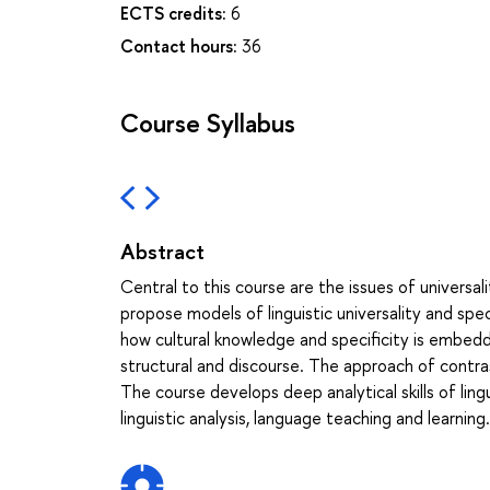
ECTS credits:
6
Contact hours:
36
Course Syllabus
Abstract
Central to this course are the issues of universali
propose models of linguistic universality and spec
how cultural knowledge and specificity is embedded
structural and discourse. The approach of contrast
The course develops deep analytical skills of lingu
linguistic analysis, language teaching and learning.