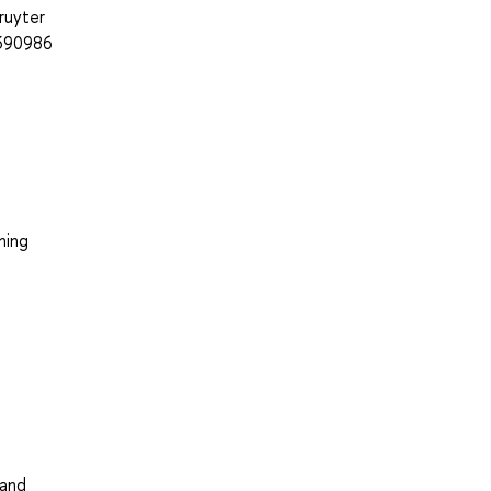
ruyter
=390986
hing
 and