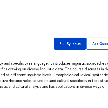
Full Syllabus
Ask Ques
ty and specificity in language. It introduces linguistic approaches
ifics drawing on diverse linguistic data. The course discusses in de
 at different linguistic levels – morphological, lexical, syntactica
ive rhetoric helps to understand cultural specificity in text stru
istic and cultural analysis and has applications in diverse ways of