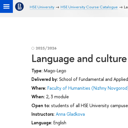
HSE University
HSE University Course Catalogue
La
2025/2026
Language and culture
Type:
Mago-Lego
Delivered by:
School of Fundamental and Applied 
Where:
Faculty of Humanities (Nizhny Novgorod
When:
2, 3 module
Open to:
students of all HSE University campuse
Instructors:
Anna Gladkova
Language:
English