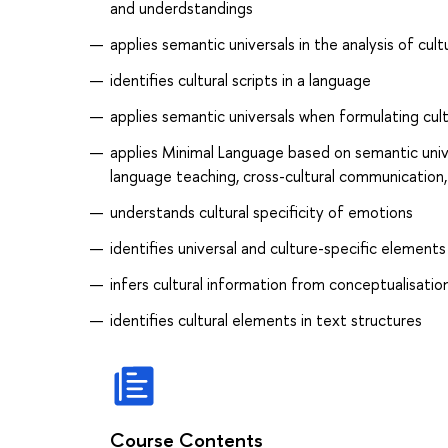
and underdstandings
applies semantic universals in the analysis of cul
identifies cultural scripts in a language
applies semantic universals when formulating cult
applies Minimal Language based on semantic uni
language teaching, cross-cultural communication,
understands cultural specificity of emotions
identifies universal and culture-specific element
infers cultural information from conceptualisatio
identifies cultural elements in text structures
Course Contents