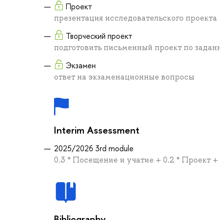
Проект
презентация исследовательского проекта
Творческий проект
подготовить письменный проект по задан
Экзамен
ответ на экзаменационные вопросы
Interim Assessment
2025/2026 3rd module
0.3 * Посещение и учатие + 0.2 * Проект +
Bibliography