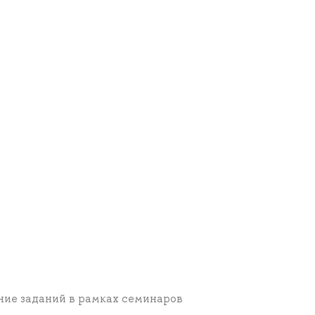
ние заданий в рамках семинаров