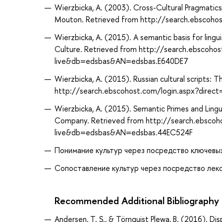
Wierzbicka, A. (2003). Cross-Cultural Pragmatics
Mouton. Retrieved from http://search.ebscoh
Wierzbicka, A. (2015). A semantic basis for lingu
Culture. Retrieved from http://search.ebscoho
live&db=edsbas&AN=edsbas.E640DE7
Wierzbicka, A. (2015). Russian cultural scripts: T
http://search.ebscohost.com/login.aspx?dir
Wierzbicka, A. (2015). Semantic Primes and Lingui
Company. Retrieved from http://search.ebscoh
live&db=edsbas&AN=edsbas.44EC524F
Понимание культур через посредство ключевых 
Сопоставление культур через посредство лекси
Recommended Additional Bibliography
Andersen, T. S., & Törnquist Plewa, B. (2016). D