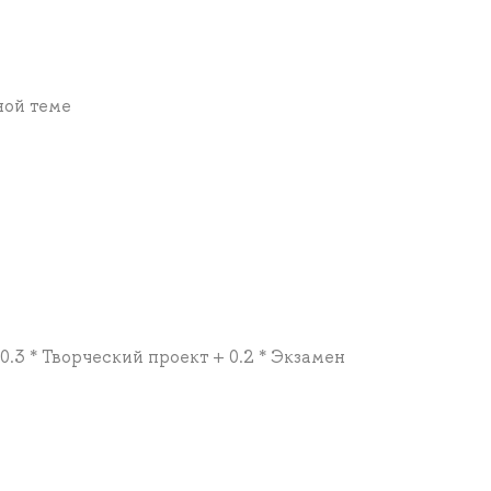
ной теме
 0.3 * Творческий проект + 0.2 * Экзамен