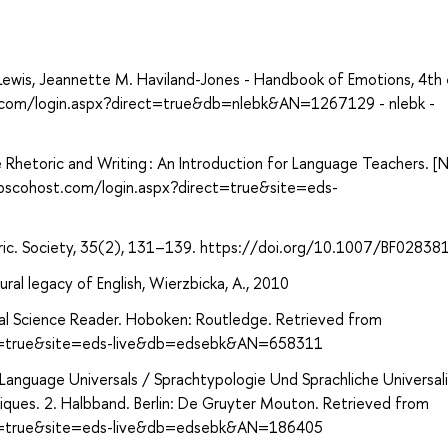
ewis, Jeannette M. Haviland-Jones - Handbook of Emotions, 4th 
st.com/login.aspx?direct=true&db=nlebk&AN=1267129 - nlebk -
Rhetoric and Writing : An Introduction for Language Teachers. [N.
.ebscohost.com/login.aspx?direct=true&site=eds-
ric. Society, 35(2), 131–139. https://doi.org/10.1007/BF02838
ral legacy of English, Wierzbicka, A., 2010
cial Science Reader. Hoboken: Routledge. Retrieved from
ect=true&site=eds-live&db=edsebk&AN=658311
nguage Universals / Sprachtypologie Und Sprachliche Universali
iques. 2. Halbband. Berlin: De Gruyter Mouton. Retrieved from
ect=true&site=eds-live&db=edsebk&AN=186405