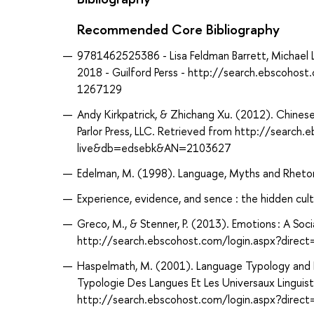
Recommended Core Bibliography
9781462525386 - Lisa Feldman Barrett, Michael L
2018 - Guilford Perss - http://search.ebscoho
1267129
Andy Kirkpatrick, & Zhichang Xu. (2012). Chinese 
Parlor Press, LLC. Retrieved from http://search
live&db=edsebk&AN=2103627
Edelman, M. (1998). Language, Myths and Rheto
Experience, evidence, and sence : the hidden cultu
Greco, M., & Stenner, P. (2013). Emotions : A So
http://search.ebscohost.com/login.aspx?dir
Haspelmath, M. (2001). Language Typology and La
Typologie Des Langues Et Les Universaux Linguist
http://search.ebscohost.com/login.aspx?dir