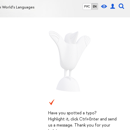
e World’s Languages
РУС
EN
Have you spotted a typo?
Highlight it, click Ctrl+Enter and send
us a message. Thank you for your