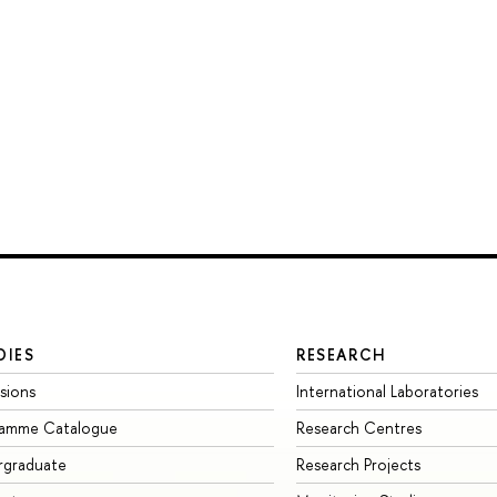
DIES
RESEARCH
sions
International Laboratories
ramme Catalogue
Research Centres
rgraduate
Research Projects