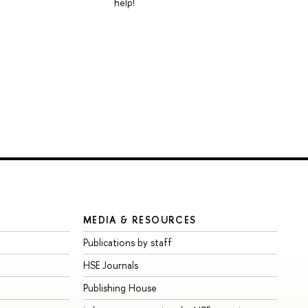
help!
MEDIA & RESOURCES
Publications by staff
HSE Journals
Publishing House