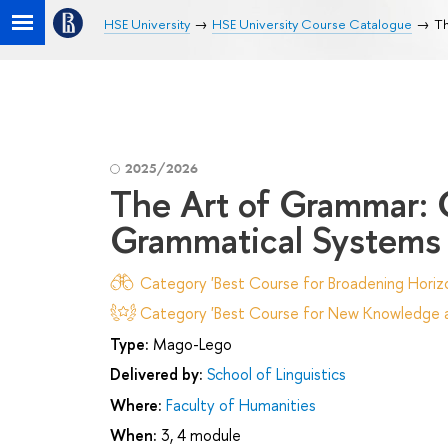
HSE University
HSE University Course Catalogue
Th
2025/2026
The Art of Grammar: 
Grammatical Systems 
Category 'Best Course for Broadening Horizo
Category 'Best Course for New Knowledge an
Type:
Mago-Lego
Delivered by:
School of Linguistics
Where:
Faculty of Humanities
When:
3, 4 module