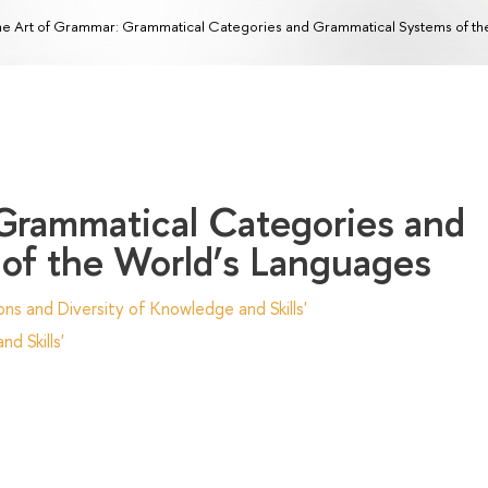
e Art of Grammar: Grammatical Categories and Grammatical Systems of th
Grammatical Categories and
of the World’s Languages
ns and Diversity of Knowledge and Skills'
d Skills'