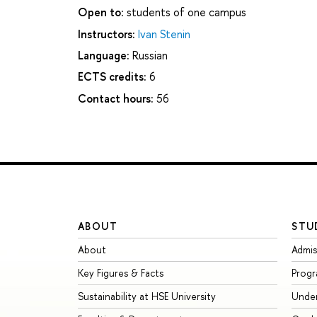
Open to:
students of one campus
Instructors:
Ivan Stenin
Language:
Russian
ECTS credits:
6
Contact hours:
56
ABOUT
STU
About
Admis
Key Figures & Facts
Prog
Sustainability at HSE University
Unde