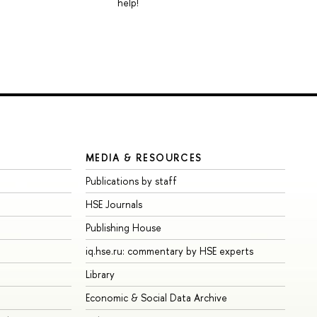
help!
MEDIA & RESOURCES
Publications by staff
HSE Journals
Publishing House
iq.hse.ru: commentary by HSE experts
Library
Economic & Social Data Archive