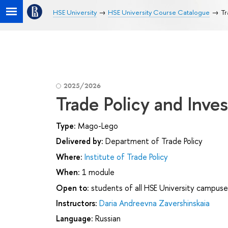
HSE University
HSE University Course Catalogue
Tr
2025/2026
Trade Policy and Inve
Type:
Mago-Lego
Delivered by:
Department of Trade Policy
Where:
Institute of Trade Policy
When:
1 module
Open to:
students of all HSE University campuse
Instructors:
Daria Andreevna Zavershinskaia
Language:
Russian