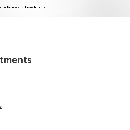
ade Policy and Investments
stments
s