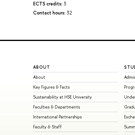
ECTS credits:
3
Contact hours:
32
ABOUT
STU
About
Admis
Key Figures & Facts
Prog
Sustainability at HSE University
Unde
Faculties & Departments
Grad
International Partnerships
Exch
Faculty & Staff
Summe