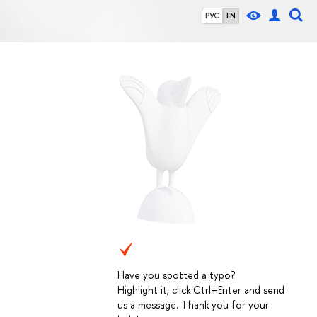
РУС
EN
Have you spotted a typo?
Highlight it, click Ctrl+Enter and send
us a message. Thank you for your