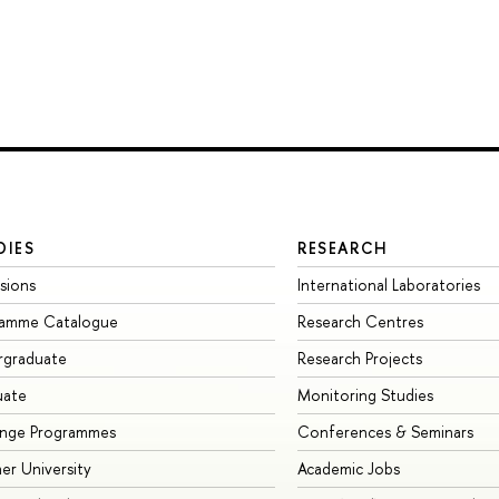
DIES
RESEARCH
sions
International Laboratories
ramme Catalogue
Research Centres
rgraduate
Research Projects
uate
Monitoring Studies
ange Programmes
Conferences & Seminars
r University
Academic Jobs