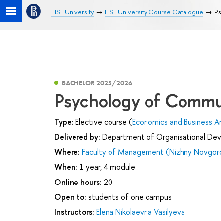
HSE University
HSE University Course Catalogue
Ps
BACHELOR 2025/2026
Psychology of Commu
Type:
Elective course (
Economics and Business An
Delivered by:
Department of Organisational De
Where:
Faculty of Management (Nizhny Novgor
When:
1 year, 4 module
Online hours:
20
Open to:
students of one campus
Instructors:
Elena Nikolaevna Vasilyeva