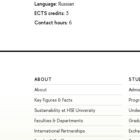
Language:
Russian
ECTS credits:
3
Contact hours:
6
ABOUT
STU
About
Admis
Key Figures & Facts
Prog
Sustainability at HSE University
Unde
Faculties & Departments
Grad
International Partnerships
Exch