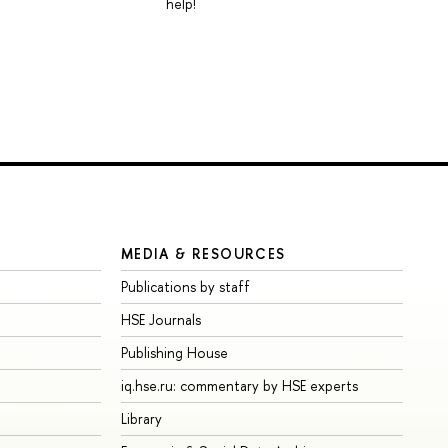
help!
MEDIA & RESOURCES
Publications by staff
HSE Journals
Publishing House
iq.hse.ru: commentary by HSE experts
Library