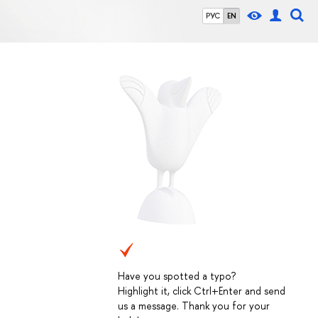
РУС
EN
Have you spotted a typo?
Highlight it, click Ctrl+Enter and send
us a message. Thank you for your