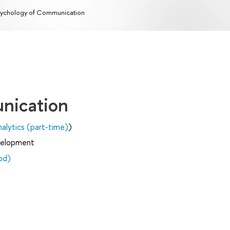
ychology of Communication
nication
alytics (part-time)
)
velopment
od)