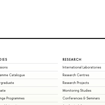
DIES
RESEARCH
sions
International Laboratories
ramme Catalogue
Research Centres
rgraduate
Research Projects
uate
Monitoring Studies
ange Programmes
Conferences & Seminars