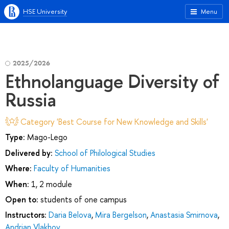
HSE University
Menu
2025/2026
Ethnolanguage Diversity of
Russia
Category 'Best Course for New Knowledge and Skills'
Type:
Mago-Lego
Delivered by:
School of Philological Studies
Where:
Faculty of Humanities
When:
1, 2 module
Open to:
students of one campus
Instructors:
Daria Belova
,
Mira Bergelson
,
Anastasia Smirnova
,
Andrian Vlakhov