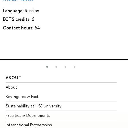
Language:
Russian
ECTS credits:
6
Contact hours:
64
ABOUT
ST
About
Ad
Key Figures & Facts
Pr
Sustainability at HSE University
Un
Faculties & Departments
Gr
International Partnerships
Ex