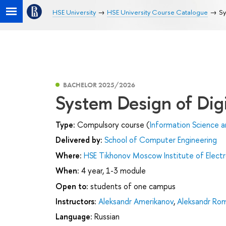
HSE University
HSE University Course Catalogue
Sy
BACHELOR 2025/2026
System Design of Digi
Type:
Compulsory course (
Information Science 
Delivered by:
School of Computer Engineering
Where:
HSE Tikhonov Moscow Institute of Elec
When:
4 year, 1-3 module
Open to:
students of one campus
Instructors:
Aleksandr Amerikanov
,
Aleksandr Ro
Language:
Russian