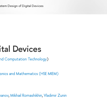
stem Design of Digital Devices
tal Devices
and Computation Technology
)
tronics and Mathematics (HSE MIEM)
manov
,
Mikhail Romashikhin
,
Vladimir Zunin