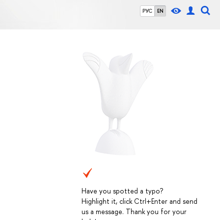
РУС
EN
Have you spotted a typo?
Highlight it, click Ctrl+Enter and send
us a message. Thank you for your