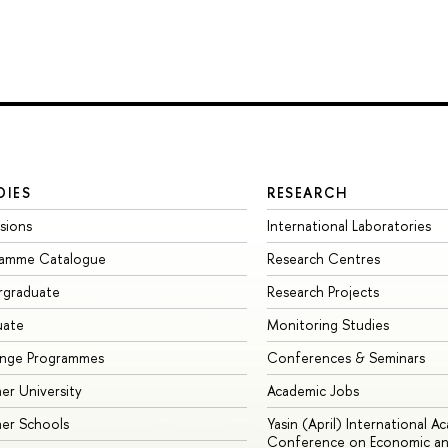
DIES
RESEARCH
sions
International Laboratories
ramme Catalogue
Research Centres
rgraduate
Research Projects
uate
Monitoring Studies
ange Programmes
Conferences & Seminars
r University
Academic Jobs
er Schools
Yasin (April) International A
Conference on Economic an