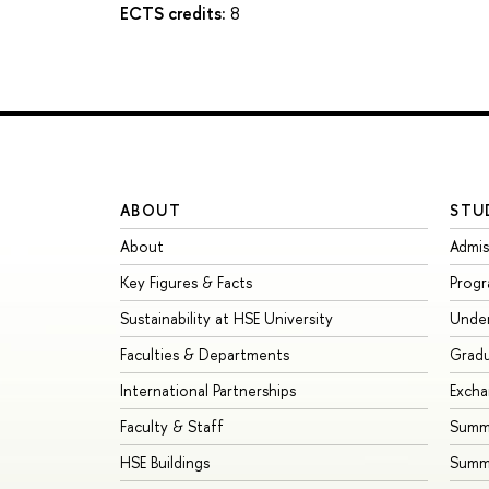
ECTS credits:
8
ABOUT
STU
About
Admis
Key Figures & Facts
Prog
Sustainability at HSE University
Unde
Faculties & Departments
Grad
International Partnerships
Exch
Faculty & Staff
Summe
HSE Buildings
Summ