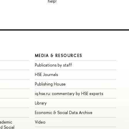
help!
MEDIA & RESOURCES
Publications by staff
HSE Journals
Publishing House
iq.hse.ru: commentary by HSE experts
Library
Economic & Social Data Archive
cademic
Video
d Social