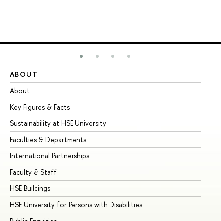
ABOUT
ST
About
Ad
Key Figures & Facts
Pr
Sustainability at HSE University
Un
Faculties & Departments
Gr
International Partnerships
Ex
Faculty & Staff
Su
HSE Buildings
Su
HSE University for Persons with Disabilities
Se
Public Enquiries
Bus