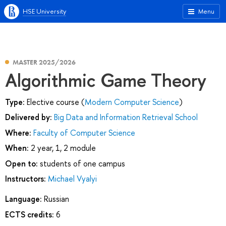
HSE University
Menu
MASTER 2025/2026
Algorithmic Game Theory
Type:
Elective course (
Modern Computer Science
)
Delivered by:
Big Data and Information Retrieval School
Where:
Faculty of Computer Science
When:
2 year, 1, 2 module
Open to:
students of one campus
Instructors:
Michael Vyalyi
Language:
Russian
ECTS credits:
6