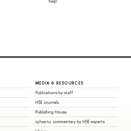
help!
MEDIA & RESOURCES
Publications by staff
HSE Journals
Publishing House
iq.hse.ru: commentary by HSE experts