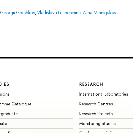
Georgii Gorshkov
,
Vladislava Loshchinina
,
Alina Minnigulova
DIES
RESEARCH
sions
International Laboratories
ramme Catalogue
Research Centres
rgraduate
Research Projects
uate
Monitoring Studies