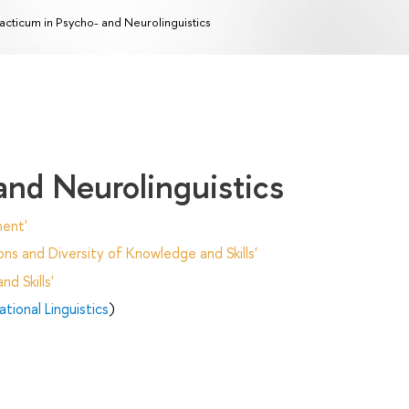
acticum in Psycho- and Neurolinguistics
and Neurolinguistics
ent'
ns and Diversity of Knowledge and Skills'
d Skills'
ional Linguistics
)