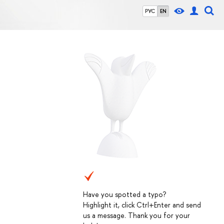
РУС
EN
Have you spotted a typo?
Highlight it, click Ctrl+Enter and send
us a message. Thank you for your