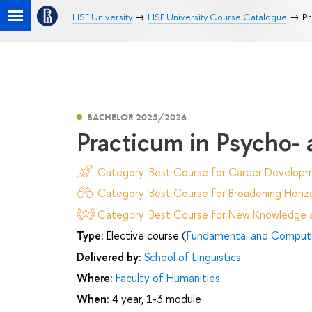
HSE University
HSE University Course Catalogue
Pr
BACHELOR 2025/2026
Practicum in Psycho- 
Category 'Best Course for Career Developm
Category 'Best Course for Broadening Horizo
Category 'Best Course for New Knowledge an
Type:
Elective course (
Fundamental and Computat
Delivered by:
School of Linguistics
Where:
Faculty of Humanities
When:
4 year, 1-3 module