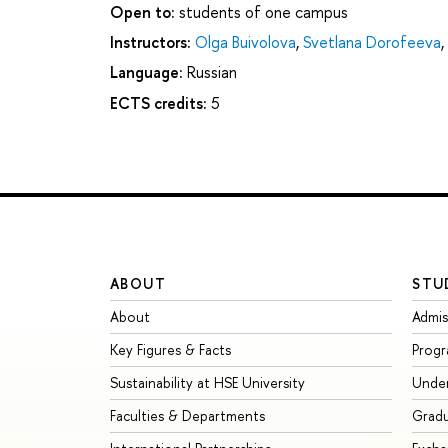
Open to:
students of one campus
Instructors:
Olga Buivolova
,
Svetlana Dorofeeva
,
Language:
Russian
ECTS credits:
5
ABOUT
STU
About
Admis
Key Figures & Facts
Prog
Sustainability at HSE University
Unde
Faculties & Departments
Grad