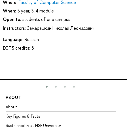
Where:
Faculty of Computer Science
When:
3 year, 3, 4 module
Open to:
students of one campus
Instructors:
Замарашкин Николай Леонидович
Language:
Russian
ECTS credits:
6
ABOUT
ST
About
Ad
Key Figures & Facts
Pr
Sustainability at HSE University
Un