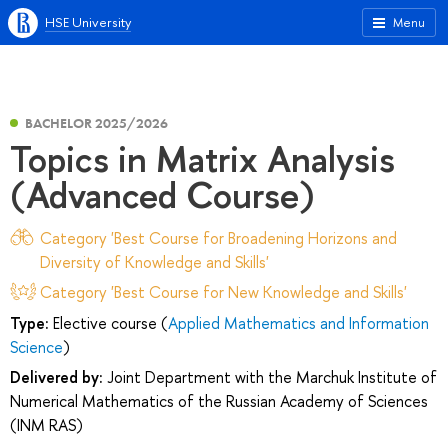
HSE University
Menu
BACHELOR 2025/2026
Topics in Matrix Analysis
(Advanced Course)
Category 'Best Course for Broadening Horizons and
Diversity of Knowledge and Skills'
Category 'Best Course for New Knowledge and Skills'
Type:
Elective course (
Applied Mathematics and Information
Science
)
Delivered by:
Joint Department with the Marchuk Institute of
Numerical Mathematics of the Russian Academy of Sciences
(INM RAS)