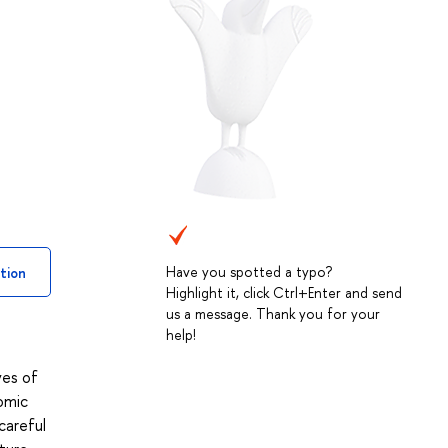
Have you spotted a typo?
tion
Highlight it, click Ctrl+Enter and send
us a message. Thank you for your
help!
ves of
omic
careful