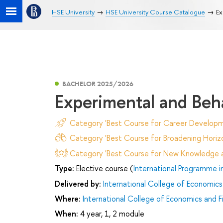
HSE University
HSE University Course Catalogue
Ex
BACHELOR 2025/2026
Experimental and Beh
Category 'Best Course for Career Developm
Category 'Best Course for Broadening Horizo
Category 'Best Course for New Knowledge an
Type:
Elective course (
International Programme i
Delivered by:
International College of Economics
Where:
International College of Economics and F
When:
4 year, 1, 2 module