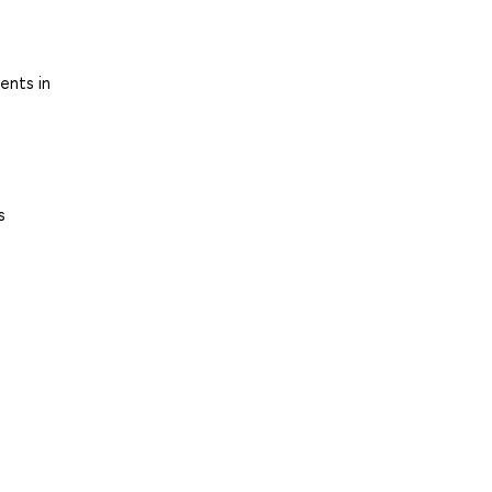
ents in
s