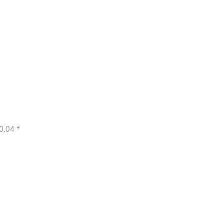
0.04 *