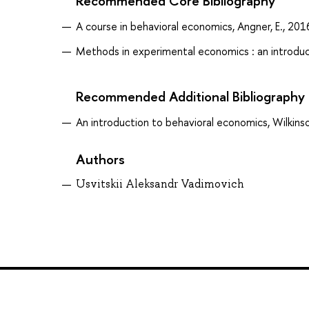
Recommended Core Bibliography
A course in behavioral economics, Angner, E., 201
Methods in experimental economics : an introduc
Recommended Additional Bibliography
An introduction to behavioral economics, Wilkins
Authors
Usvitskii Aleksandr Vadimovich