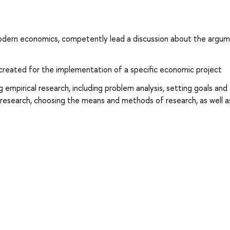
 modern economics, competently lead a discussion about the argum
p created for the implementation of a specific economic project
 empirical research, including problem analysis, setting goals and
f research, choosing the means and methods of research, as well a