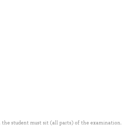
, the student must sit (all parts) of the examination.