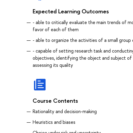
Expected Learning Outcomes
- able to critically evaluate the main trends of
favor of each of them
- able to organize the activities of a small grou
- capable of setting research task and conducting
objectives, identifying the object and subject o
assessing its quality
Course Contents
Rationality and decision-making
Heuristics and biases
Choice under risk and uncertainty