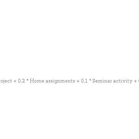
roject + 0.2 * Home assignments + 0.1 * Seminar activity + 