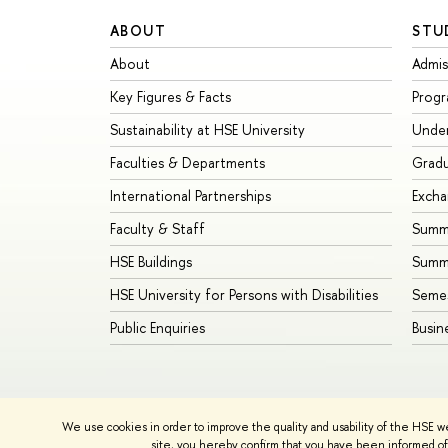
ABOUT
STU
About
Admis
Key Figures & Facts
Prog
Sustainability at HSE University
Unde
Faculties & Departments
Grad
International Partnerships
Exch
Faculty & Staff
Summe
HSE Buildings
Summ
HSE University for Persons with Disabilities
Seme
Public Enquiries
Busin
We use cookies in order to improve the quality and usability of the HSE w
© HSE University 1993–2026
Contacts
Copyright
Priva
site, you hereby confirm that you have been informed of 