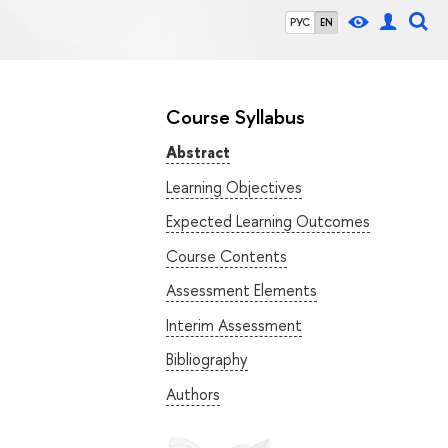
РУС
EN
Course Syllabus
Abstract
Learning Objectives
Expected Learning Outcomes
Course Contents
Assessment Elements
Interim Assessment
Bibliography
Authors