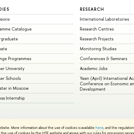
DIES
RESEARCH
sions
International Laboratories
ramme Catalogue
Research Centres
rgraduate
Research Projects
uate
Monitoring Studies
ange Programmes
Conferences & Seminars
r University
Academic Jobs
er Schools
Yasin (April) International A
Conference on Economic an
ster in Moscow
Development
ess Internship
ebsite. More information about the use of cookies is available
here
, and the regulatio
cy Policy
Site Map
the use of cookies by the HSE website and agree with our rules for processing persona