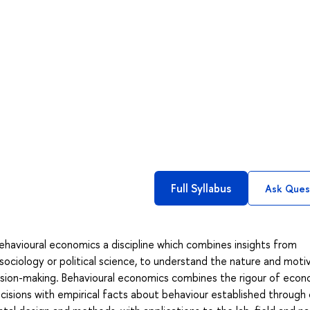
Full Syllabus
Ask Ques
ehavioural economics a discipline which combines insights from
 sociology or political science, to understand the nature and moti
cision-making. Behavioural economics combines the rigour of econ
decisions with empirical facts about behaviour established through 