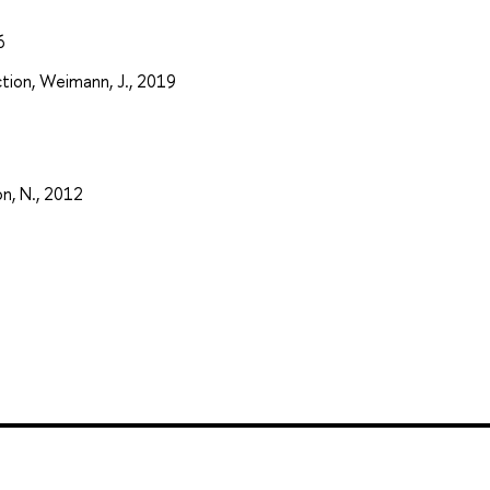
6
tion, Weimann, J., 2019
on, N., 2012