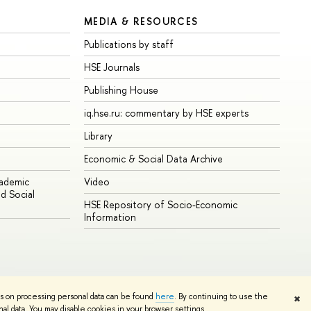
MEDIA & RESOURCES
Publications by staff
HSE Journals
Publishing House
iq.hse.ru: commentary by HSE experts
Library
Economic & Social Data Archive
cademic
Video
d Social
HSE Repository of Socio-Economic
Information
ns on processing personal data can be found
here
. By continuing to use the
✖
Edit
l data. You may disable cookies in your browser settings.