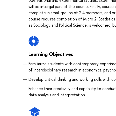
obervational and experimental studies. Experiment
will be intergal part of the course. Finally, cours
complete in small groups of 2 4 members, and pre
course requires completion of Micro 2, Statistics
as Sociology and Political Science, is welcomed, 
Learning Objectives
Familiarize students with contemporary experime
of interdisciplinary research in economics, psych
Develop critical thinking and working skills with 
Enhance their creativity and capability to conduc
data analysis and interpretation