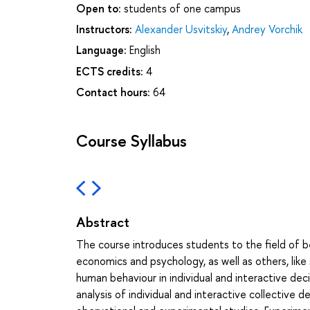
Open to:
students of one campus
Instructors:
Alexander Usvitskiy
,
Andrey Vorchik
Language:
English
ECTS credits:
4
Contact hours:
64
Course Syllabus
Abstract
The course introduces students to the field of b
economics and psychology, as well as others, like
human behaviour in individual and interactive de
analysis of individual and interactive collective 