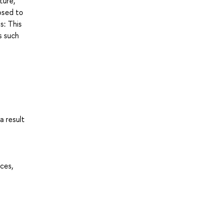
ture,
posed to
s: This
s such
a result
ces,