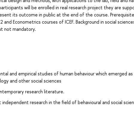
al design and methods, with applications to the lab, field and na
e participants will be enrolled in real research project they are sup
sent its outcome in public at the end of the course. Prerequisite
 2 and Econometrics courses of ICEF. Background in social science
but not mandatory.
ntal and empirical studies of human behaviour which emerged as 
ology and other social sciences
contemporary research literature.
t independent research in the field of behavioural and social scien