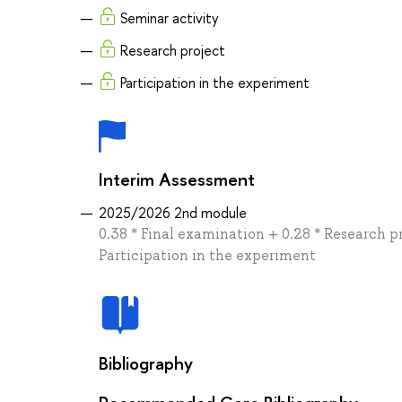
Seminar activity
Research project
Participation in the experiment
Interim Assessment
2025/2026 2nd module
0.38 * Final examination + 0.28 * Research p
Participation in the experiment
Bibliography