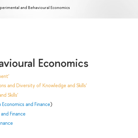
perimental and Behavioural Economics
avioural Economics
ent'
ns and Diversity of Knowledge and Skills'
d Skills'
n Economics and Finance
)
 and Finance
inance