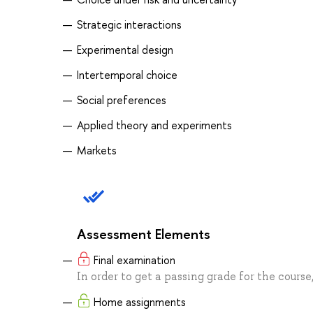
Strategic interactions
Experimental design
Intertemporal choice
Social preferences
Applied theory and experiments
Markets
Assessment Elements
Final examination
In order to get a passing grade for the course
Home assignments