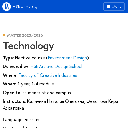
HSE University
Menu
MASTER 2025/2026
Technology
Type:
Elective course (
Environment Design
)
Delivered by:
HSE Art and Design School
Where:
Faculty of Creative Industries
When:
1 year, 1-4 module
Open to:
students of one campus
Instructors:
Калинина Наталия Олеговна
,
Федотова Кира
Асхатовна
Language:
Russian