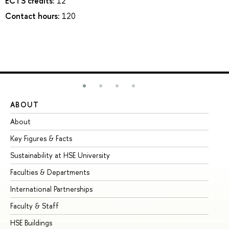
ECTS credits:
12
Contact hours:
120
ABOUT
ST
About
Ad
Key Figures & Facts
Pr
Sustainability at HSE University
Un
Faculties & Departments
Gr
International Partnerships
Ex
Faculty & Staff
Su
HSE Buildings
Su