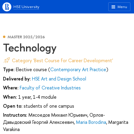
HSE University
Menu
MASTER 2025/2026
Technology
Category 'Best Course for Career Development'
Type:
Elective course (
Contemporary Art Practice
)
Delivered by:
HSE Art and Design School
Where:
Faculty of Creative Industries
When:
1 year, 1-4 module
Open to:
students of one campus
Instructors:
Мясоедов Михаил Юрьевич
,
Орлов-
Давыдовский Георгий Алексеевич
,
Maria Borodina
,
Margarita
Varakina