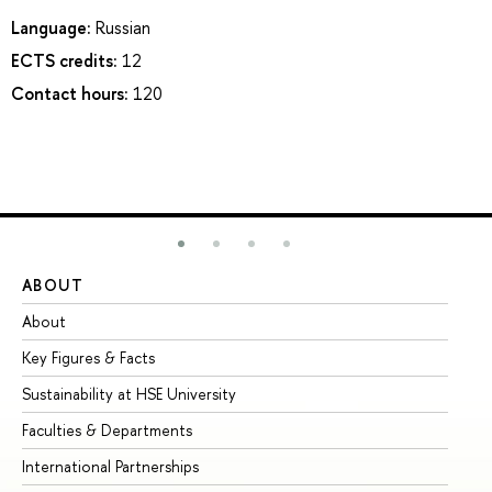
Language:
Russian
ECTS credits:
12
Contact hours:
120
ABOUT
ST
About
Ad
Key Figures & Facts
Pr
Sustainability at HSE University
Un
Faculties & Departments
Gr
International Partnerships
Ex