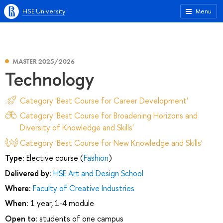
HSE University
Menu
MASTER 2025/2026
Technology
Category 'Best Course for Career Development'
Category 'Best Course for Broadening Horizons and
Diversity of Knowledge and Skills'
Category 'Best Course for New Knowledge and Skills'
Type:
Elective course (
Fashion
)
Delivered by:
HSE Art and Design School
Where:
Faculty of Creative Industries
When:
1 year, 1-4 module
Open to:
students of one campus