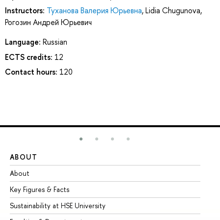
Instructors:
Туханова Валерия Юрьевна
,
Lidia Chugunova
,
Рогозин Андрей Юрьевич
Language:
Russian
ECTS credits:
12
Contact hours:
120
ABOUT
ST
About
Ad
Key Figures & Facts
Pr
Sustainability at HSE University
Un