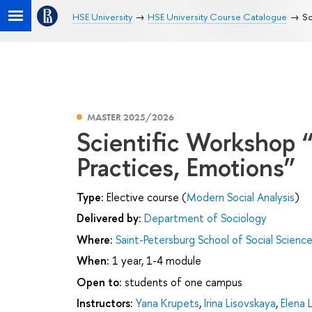
HSE University
HSE University Course Catalogue
Sc
MASTER 2025/2026
Scientific Workshop 
Practices, Emotions”
Type:
Elective course (
Modern Social Analysis
)
Delivered by:
Department of Sociology
Where:
Saint-Petersburg School of Social Scienc
When:
1 year, 1-4 module
Open to:
students of one campus
Instructors:
Yana Krupets
,
Irina Lisovskaya
,
Elena 