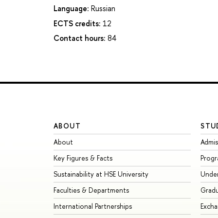
Language:
Russian
ECTS credits:
12
Contact hours:
84
ABOUT
STU
About
Admis
Key Figures & Facts
Prog
Sustainability at HSE University
Unde
Faculties & Departments
Grad
International Partnerships
Exch