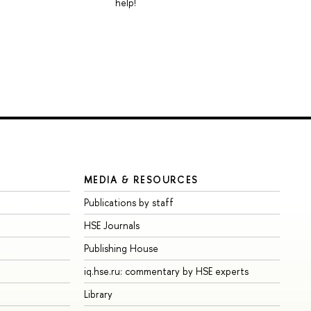
help!
MEDIA & RESOURCES
Publications by staff
HSE Journals
Publishing House
iq.hse.ru: commentary by HSE experts
Library