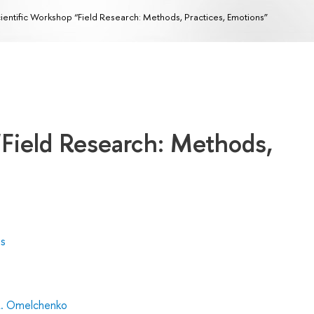
ientific Workshop “Field Research: Methods, Practices, Emotions”
“Field Research: Methods,
es
L. Omelchenko