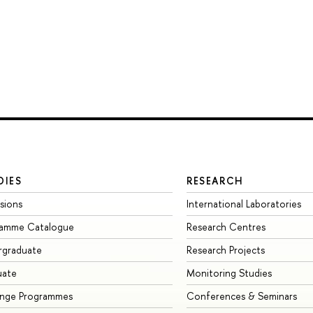
DIES
RESEARCH
sions
International Laboratories
ramme Catalogue
Research Centres
rgraduate
Research Projects
uate
Monitoring Studies
ange Programmes
Conferences & Seminars