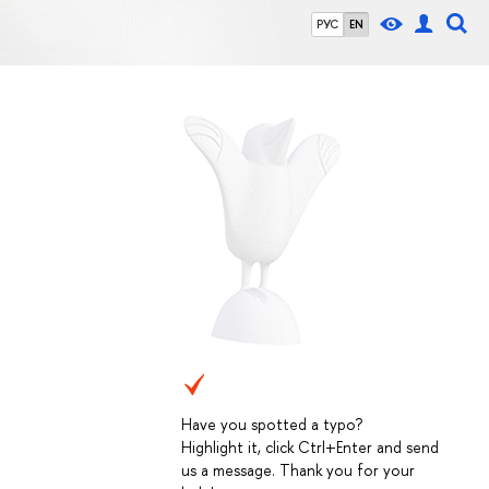
РУС
EN
Have you spotted a typo?
Highlight it, click Ctrl+Enter and send
us a message. Thank you for your