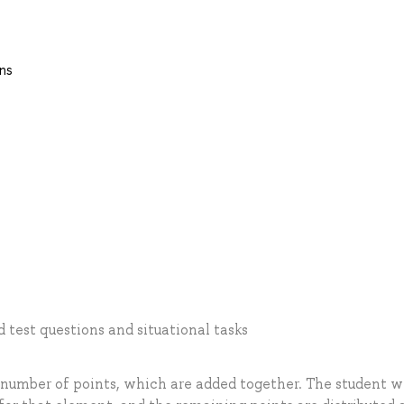
ns
test questions and situational tasks
 number of points, which are added together. The student w