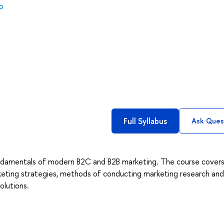
o
Full Syllabus
Ask Ques
fundamentals of modern B2C and B2B marketing. The course cover
rketing strategies, methods of conducting marketing research and
olutions.