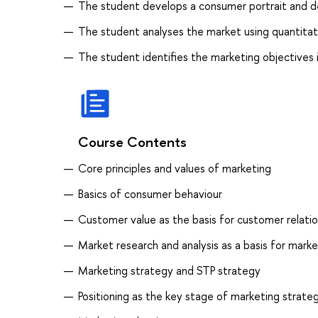
The student develops a consumer portrait and d
The student analyses the market using quantitat
The student identifies the marketing objectives 
Course Contents
Core principles and values of marketing
Basics of consumer behaviour
Customer value as the basis for customer relatio
Market research and analysis as a basis for mark
Marketing strategy and STP strategy
Positioning as the key stage of marketing strate