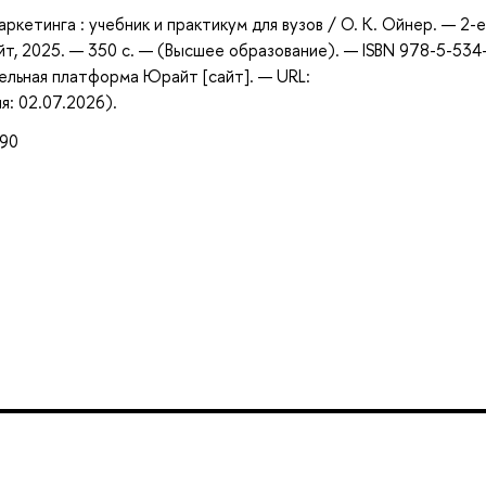
кетинга : учебник и практикум для вузов / О. К. Ойнер. — 2-е 
т, 2025. — 350 с. — (Высшее образование). — ISBN 978-5-534
ельная платформа Юрайт [сайт]. — URL:
я: 02.07.2026).
990