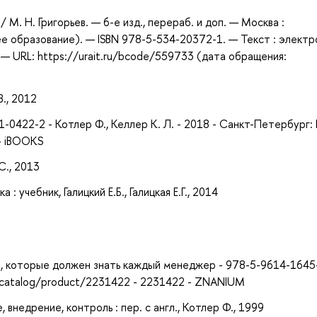
/ М. Н. Григорьев. — 6-е изд., перераб. и доп. — Москва :
е образование). — ISBN 978-5-534-20372-1. — Текст : элект
— URL: https://urait.ru/bcode/559733 (дата обращения:
В., 2012
-0422-2 - Котлер Ф., Келлер К. Л. - 2018 - Санкт-Петербург:
 - iBOOKS
С., 2013
 учебник, Галицкий Е.Б., Галицкая Е.Г., 2014
ий, которые должен знать каждый менеджер - 978-5-9614-1645-
u/catalog/product/2231422 - 2231422 - ZNANIUM
внедрение, контроль : пер. с англ., Котлер Ф., 1999