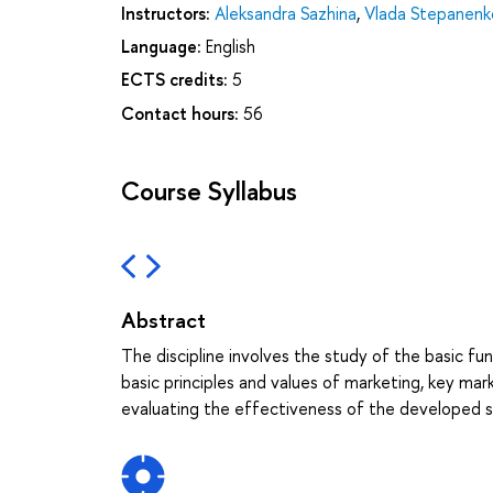
Instructors:
Aleksandra Sazhina
,
Vlada Stepanenk
Language:
English
ECTS credits:
5
Contact hours:
56
Course Syllabus
Abstract
The discipline involves the study of the basic 
basic principles and values of marketing, key ma
evaluating the effectiveness of the developed s