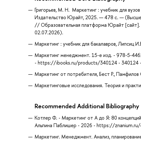
Григорьев, М. Н. Маркетинг : учебник для вузов 
Издательство Юрайт, 2025. — 478 с. — (Высше
// Образовательная платформа Юрайт [сайт]. 
02.07.2026).
Маркетинг : учебник для бакалавров, Липсиц И.
Маркетинг менеджмент. 15-е изд. - 978-5-4461
- https://ibooks.ru/products/340124 - 340124
Маркетинг от потребителя, Бест Р., Памфилов 
Маркетинговые исследования. Теория и практика :
Recommended Additional Bibliography
Котлер Ф. - Маркетинг от А до Я: 80 концепц
Альпина Паблишер - 2026 - https://znanium.r
Маркетинг. Менеджмент. Анализ, планирование, 