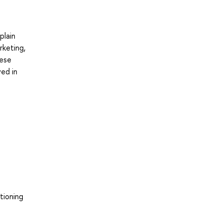
plain
rketing,
hese
ved in
tioning