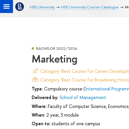
HSE University
HSE University Course Catalogue
Ma
BACHELOR 2025/2026
Marketing
Category 'Best Course for Career Developm
Category 'Best Course for Broadening Horizo
Type:
Compulsory course (
International Program
Delivered by:
School of Management
Where:
Faculty of Computer Science, Economics,
When:
2 year, 3 module
Open to:
students of one campus