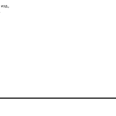
изд.,
-