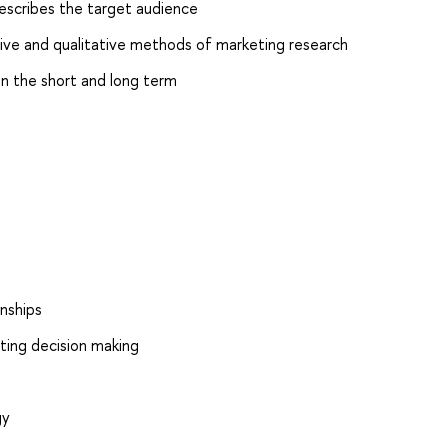
escribes the target audience
ive and qualitative methods of marketing research
in the short and long term
nships
eting decision making
gy