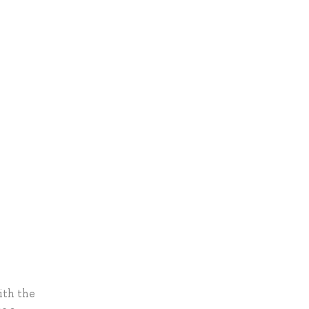
ith the