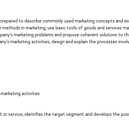
e prepared to describe commonly used marketing concepts and ex
ch methods in marketing, use basic tools of goods and services ma
ompany's marketing problems and propose coherent solutions to t
y's marketing activities, design and explain the processes invol
marketing activities
or service, identifies the target segment and develops the posi