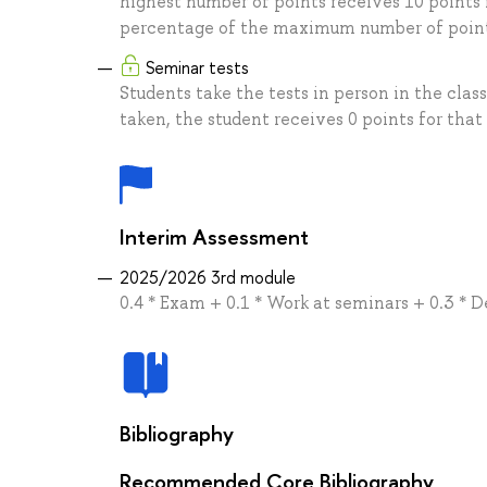
highest number of points receives 10 points 
percentage of the maximum number of points
Seminar tests
Students take the tests in person in the clas
taken, the student receives 0 points for that 
Interim Assessment
2025/2026 3rd module
0.4 * Exam + 0.1 * Work at seminars + 0.3 * D
Bibliography
Recommended Core Bibliography