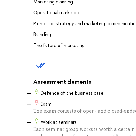
Marketing planning
Operational marketing
Promotion strategy and marketing communicatio
Branding
The future of marketing
Assessment Elements
Defence of the business case
Exam
The exam consists of open- and closed-ended 
Work at seminars
Each seminar group works is worth a certain