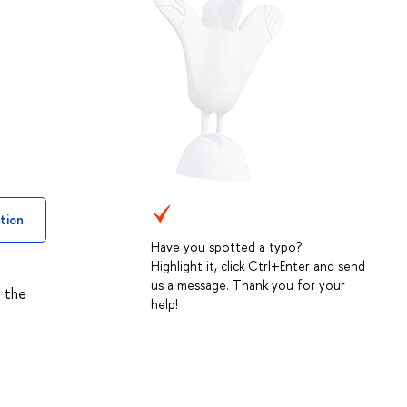
tion
Have you spotted a typo?
Highlight it, click Ctrl+Enter and send
us a message. Thank you for your
s the
help!