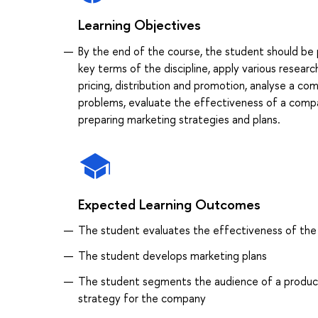
Learning Objectives
By the end of the course, the student should b
key terms of the discipline, apply various resear
pricing, distribution and promotion, analyse a c
problems, evaluate the effectiveness of a compan
preparing marketing strategies and plans.
Expected Learning Outcomes
The student evaluates the effectiveness of the 
The student develops marketing plans
The student segments the audience of a product 
strategy for the company