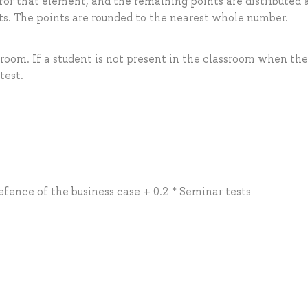
for that element, and the remaining points are distributed 
. The points are rounded to the nearest whole number.
sroom. If a student is not present in the classroom when the 
test.
efence of the business case + 0.2 * Seminar tests