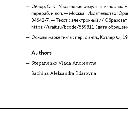
Ойнер, О. К. Управление результативностью мар
перераб. и доп. — Москва : Издательство Юрай
04642-7. — Текст : электронный // Образоват
https://urait.ru/bcode/559811 (дата обращени
Основы маркетинга : пер. с англ., Котлер Ф., 1
Authors
Stepanenko Vlada Andreevna
Sazhina Aleksandra Ildarovna