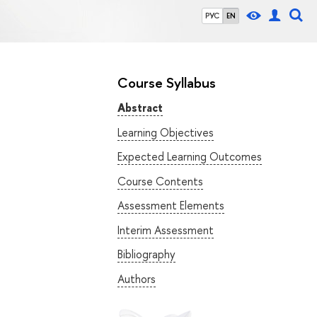
РУС
EN
Course Syllabus
Abstract
Learning Objectives
Expected Learning Outcomes
Course Contents
Assessment Elements
Interim Assessment
Bibliography
Authors