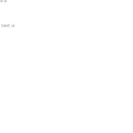
as a
test is