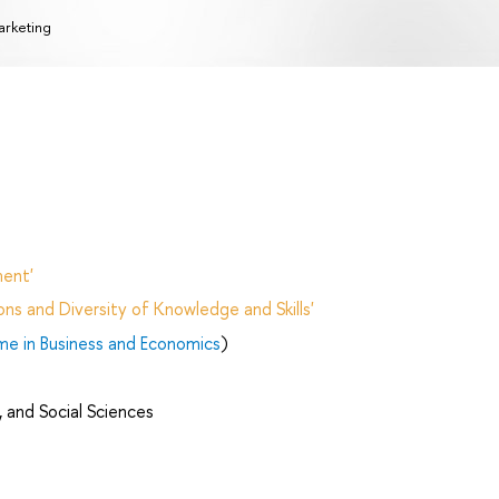
rketing
ent'
ns and Diversity of Knowledge and Skills'
me in Business and Economics
)
 and Social Sciences