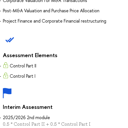
Corporate Valuation for M&A Transactions
Post-M&A Valuation and Purchase Price Allocation
Project Finance and Corporate Financial restructuring
Assessment Elements
Control Part II
Сontrol Part I
Interim Assessment
2025/2026 2nd module
0.5 * Control Part II + 0.5 * Сontrol Part I