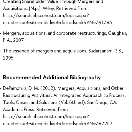
Creating Shareholder Value Through Mergers and
Acquisitions. [N.p.]: Wiley. Retrieved from
http://search.ebscohost.com/login.aspx?
direct=true&site=eds-live&db=edsebk&AN=391383
Mergers, acquisitions, and corporate restructurings, Gaughan,
P. A., 2007
The essence of mergers and acquisitions, Sudarsanam, P. S.,
1995
Recommended Additional Bibliography
DePamphilis, D. M. (2012). Mergers, Acquisitions, and Other
Restructuring Activities : An Integrated Approach to Process,
Tools, Cases, and Solutions (Vol. 6th ed). San Diego, CA:
Academic Press. Retrieved from
http://search.ebscohost.com/login.aspx?
direct=true&site=eds-live&db=edsebk&AN=387257