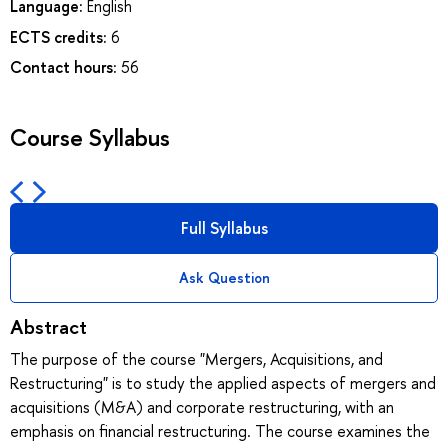
Language:
English
ECTS credits:
6
Contact hours:
56
Course Syllabus
Full Syllabus
Ask Question
Abstract
The purpose of the course "Mergers, Acquisitions, and
Restructuring" is to study the applied aspects of mergers and
acquisitions (M&A) and corporate restructuring, with an
emphasis on financial restructuring. The course examines the