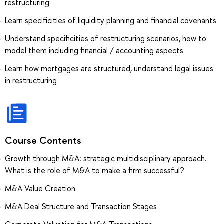
restructuring
Learn specificities of liquidity planning and financial covenants
Understand specificities of restructuring scenarios, how to
model them including financial / accounting aspects
Learn how mortgages are structured, understand legal issues
in restructuring
Course Contents
Growth through M&A: strategic multidisciplinary approach.
What is the role of M&A to make a firm successful?
M&A Value Creation
M&A Deal Structure and Transaction Stages