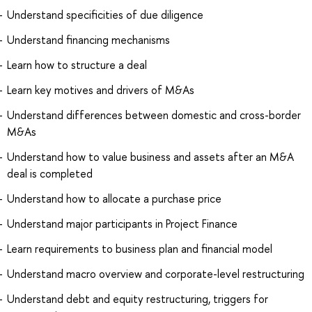
Understand specificities of due diligence
Understand financing mechanisms
Learn how to structure a deal
Learn key motives and drivers of M&As
Understand differences between domestic and cross-border
M&As
Understand how to value business and assets after an M&A
deal is completed
Understand how to allocate a purchase price
Understand major participants in Project Finance
Learn requirements to business plan and financial model
Understand macro overview and corporate-level restructuring
Understand debt and equity restructuring, triggers for