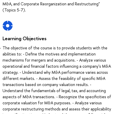
M&A, and Corporate Reorganization and Restructuring"
(Topics 5-7).
Learning Objectives
The objective of the course is to provide students with the
abilities to: - Define the motives and implementation
mechanisms for mergers and acquisitions. - Analyze various
operational and financial factors influencing a company's M&A
strategy. - Understand why M&A performance varies across
different markets. - Assess the feasibility of specific M&A
transactions based on company valuation results. -
Understand the fundamentals of legal, tax, and accounting
aspects of M&A transactions. - Recognize the specificities of
corporate valuation for M&A purposes. - Analyze various
corporate restructuring methods and assess their applicability