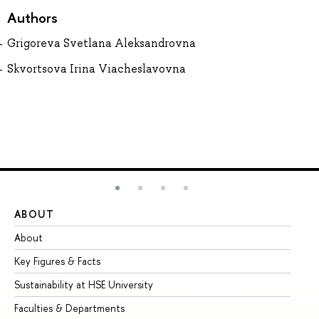
Authors
Grigoreva Svetlana Aleksandrovna
Skvortsova Irina Viacheslavovna
ABOUT
ST
About
Ad
Key Figures & Facts
Pr
Sustainability at HSE University
Un
Faculties & Departments
Gr