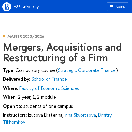
HSE University
Menu
MASTER 2025/2026
Mergers, Acquisitions and
Restructuring of a Firm
Type:
Compulsory course (
Strategic Corporate Finance
)
Delivered by:
School of Finance
Where:
Faculty of Economic Sciences
When:
2 year, 1, 2 module
Open to:
students of one campus
Instructors:
Izutova Ekaterina
,
Irina Skvortsova
,
Dmitry
Tikhomirov