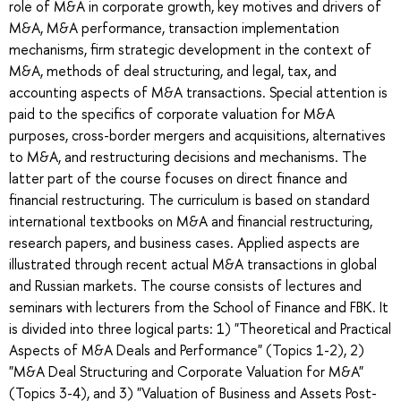
role of M&A in corporate growth, key motives and drivers of
M&A, M&A performance, transaction implementation
mechanisms, firm strategic development in the context of
M&A, methods of deal structuring, and legal, tax, and
accounting aspects of M&A transactions. Special attention is
paid to the specifics of corporate valuation for M&A
purposes, cross-border mergers and acquisitions, alternatives
to M&A, and restructuring decisions and mechanisms. The
latter part of the course focuses on direct finance and
financial restructuring. The curriculum is based on standard
international textbooks on M&A and financial restructuring,
research papers, and business cases. Applied aspects are
illustrated through recent actual M&A transactions in global
and Russian markets. The course consists of lectures and
seminars with lecturers from the School of Finance and FBK. It
is divided into three logical parts: 1) "Theoretical and Practical
Aspects of M&A Deals and Performance" (Topics 1-2), 2)
"M&A Deal Structuring and Corporate Valuation for M&A"
(Topics 3-4), and 3) "Valuation of Business and Assets Post-