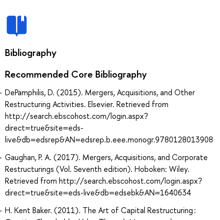
Bibliography
Recommended Core Bibliography
DePamphilis, D. (2015). Mergers, Acquisitions, and Other
Restructuring Activities. Elsevier. Retrieved from
http://search.ebscohost.com/login.aspx?
direct=true&site=eds-
live&db=edsrep&AN=edsrep.b.eee.monogr.9780128013908
Gaughan, P. A. (2017). Mergers, Acquisitions, and Corporate
Restructurings (Vol. Seventh edition). Hoboken: Wiley.
Retrieved from http://search.ebscohost.com/login.aspx?
direct=true&site=eds-live&db=edsebk&AN=1640634
H. Kent Baker. (2011). The Art of Capital Restructuring :