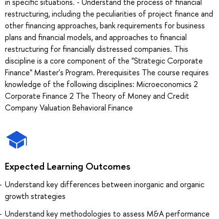
in specific situations. - Understand the process of financial
restructuring, including the peculiarities of project finance and
other financing approaches, bank requirements for business
plans and financial models, and approaches to financial
restructuring for financially distressed companies. This
discipline is a core component of the "Strategic Corporate
Finance" Master's Program. Prerequisites The course requires
knowledge of the following disciplines: Microeconomics 2
Corporate Finance 2 The Theory of Money and Credit
Company Valuation Behavioral Finance
Expected Learning Outcomes
Understand key differences between inorganic and organic
growth strategies
Understand key methodologies to assess M&A performance