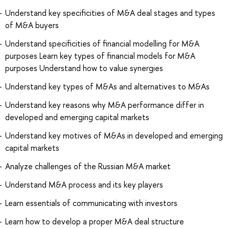
Understand key specificities of M&A deal stages and types
of M&A buyers
Understand specificities of financial modelling for M&A
purposes Learn key types of financial models for M&A
purposes Understand how to value synergies
Understand key types of M&As and alternatives to M&As
Understand key reasons why M&A performance differ in
developed and emerging capital markets
Understand key motives of M&As in developed and emerging
capital markets
Analyze challenges of the Russian M&A market
Understand M&A process and its key players
Learn essentials of communicating with investors
Learn how to develop a proper M&A deal structure