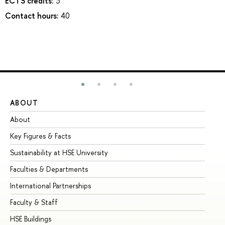
ECTS credits:
3
Contact hours:
40
ABOUT
ST
About
Ad
Key Figures & Facts
Pr
Sustainability at HSE University
Un
Faculties & Departments
Gr
International Partnerships
Ex
Faculty & Staff
Su
HSE Buildings
Su