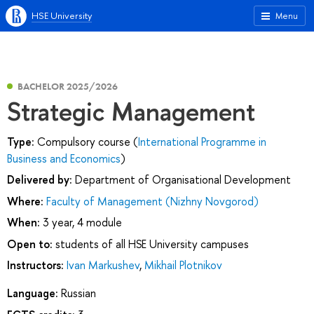
HSE University
Menu
BACHELOR 2025/2026
Strategic Management
Type:
Compulsory course (
International Programme in
Business and Economics
)
Delivered by:
Department of Organisational Development
Where:
Faculty of Management (Nizhny Novgorod)
When:
3 year, 4 module
Open to:
students of all HSE University campuses
Instructors:
Ivan Markushev
,
Mikhail Plotnikov
Language:
Russian