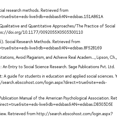
ial research methods. Retrieved from
ect=true&site=eds-live&db=edsbas&AN=edsbas.151A861A
 Qualitative and Quantitative Approaches/The Practice of Social
https://doi.org/10.1177/0092055X0503300110
16). Social Research Methods. Retrieved from
ct=true&site=eds-live&db=edsbas&AN=edsbas.8F52B169
ations, Avoid Plagiarism, and Achieve Real Academ..., Lipson, Ch.
An Entry to Social Science Research. Sage Publications Pvt. Ltd.
: A guide for students in education and applied social sciences. 
p://search.ebscohost.com/login.aspx?direct=true&site=eds-
ublication Manual of the American Psychological Association. Re
?direct=true&site=eds-live&db=edsbas&AN=edsbas.DB303D5E
eview. Retrieved from http://search.ebscohost.com/login.aspx?