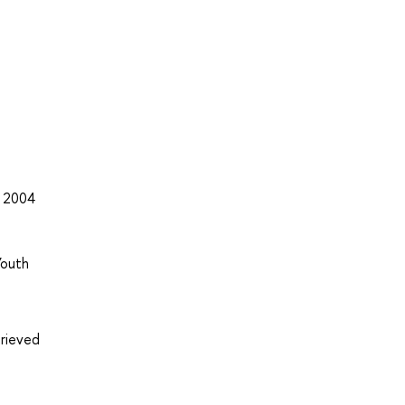
, 2004
Youth
trieved