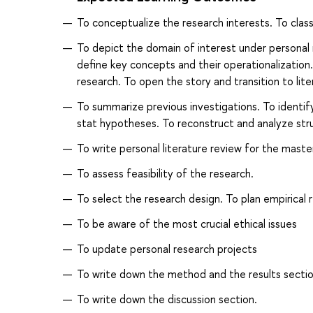
To conceptualize the research interests. To class
To depict the domain of interest under personal 
define key concepts and their operationalization. 
research. To open the story and transition to lite
To summarize previous investigations. To identify 
stat hypotheses. To reconstruct and analyze stru
To write personal literature review for the maste
To assess feasibility of the research.
To select the research design. To plan empirical r
To be aware of the most crucial ethical issues
To update personal research projects
To write down the method and the results sectio
To write down the discussion section.