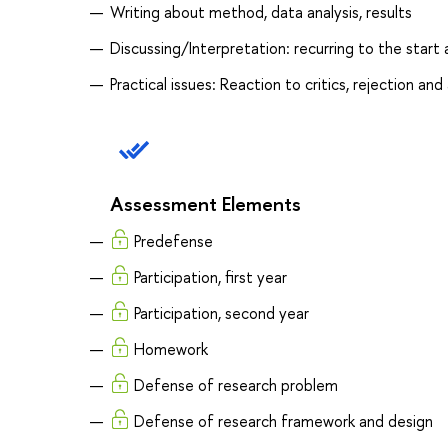
Writing about method, data analysis, results
Discussing/Interpretation: recurring to the start
Practical issues: Reaction to critics, rejection 
Assessment Elements
Predefense
Participation, first year
Participation, second year
Homework
Defense of research problem
Defense of research framework and design