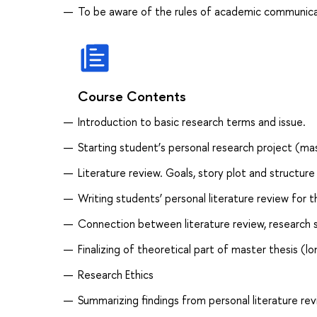
To be aware of the rules of academic communica
Course Contents
Introduction to basic research terms and issue.
Starting student’s personal research project (ma
Literature review. Goals, story plot and structure
Writing students’ personal literature review for 
Connection between literature review, research s
Finalizing of theoretical part of master thesis (l
Research Ethics
Summarizing findings from personal literature rev