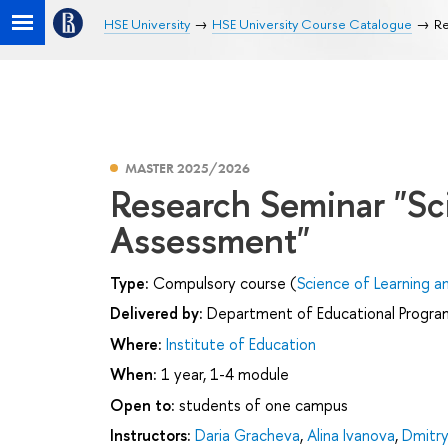
HSE University
HSE University Course Catalogue
Re
MASTER 2025/2026
Research Seminar "Sc
Assessment"
Type:
Compulsory course (
Science of Learning 
Delivered by:
Department of Educational Progr
Where:
Institute of Education
When:
1 year, 1-4 module
Open to:
students of one campus
Instructors:
Daria Gracheva
,
Alina Ivanova
,
Dmitr