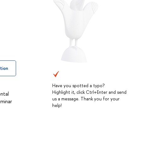
tion
Have you spotted a typo?
Highlight it, click Ctrl+Enter and send
ntal
us a message. Thank you for your
eminar
help!
h