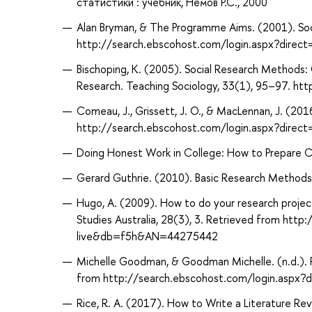
статистики : учебник, Немов Р.С., 2000
Alan Bryman, & The Programme Aims. (2001). Soc
http://search.ebscohost.com/login.aspx?dir
Bischoping, K. (2005). Social Research Methods:
Research. Teaching Sociology, 33(1), 95–97. 
Comeau, J., Grissett, J. O., & MacLennan, J. (20
http://search.ebscohost.com/login.aspx?dire
Doing Honest Work in College: How to Prepare Cit
Gerard Guthrie. (2010). Basic Research Methods : 
Hugo, A. (2009). How to do your research project
Studies Australia, 28(3), 3. Retrieved from htt
live&db=f5h&AN=44275442
Michelle Goodman, & Goodman Michelle. (n.d.). P
from http://search.ebscohost.com/login.aspx
Rice, R. A. (2017). How to Write a Literature R