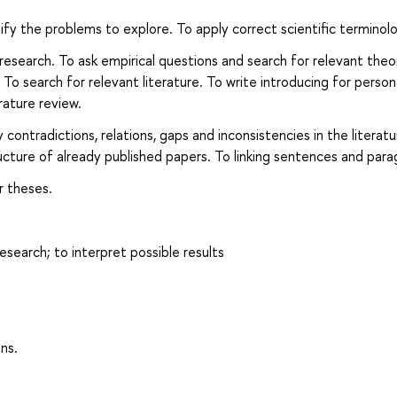
ify the problems to explore. To apply correct scientific terminol
research. To ask empirical questions and search for relevant theo
To search for relevant literature. To write introducing for person
rature review.
contradictions, relations, gaps and inconsistencies in the literatu
cture of already published papers. To linking sentences and para
r theses.
esearch; to interpret possible results
ns.