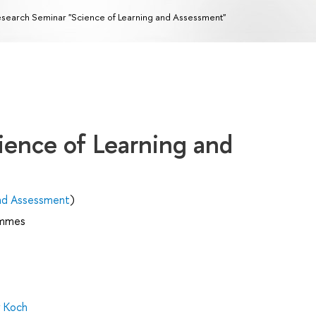
search Seminar "Science of Learning and Assessment"
ience of Learning and
and Assessment
)
ammes
y Koch