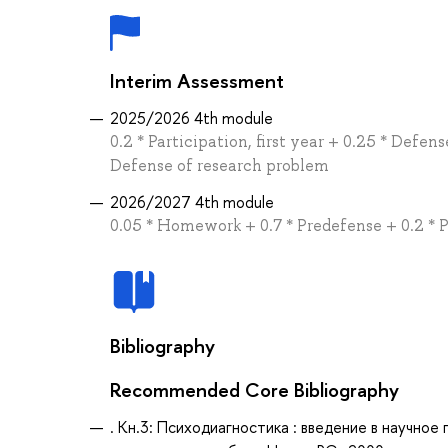
Interim Assessment
2025/2026 4th module
0.2 * Participation, first year + 0.25 * Def
Defense of research problem
2026/2027 4th module
0.05 * Homework + 0.7 * Predefense + 0.2 * P
Bibliography
Recommended Core Bibliography
. Кн.3: Психодиагностика : введение в научн