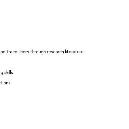
 and trace them through research literature
 skills
ctions