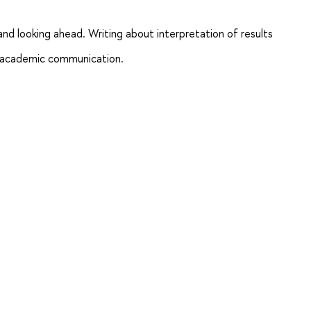
 and looking ahead. Writing about interpretation of results
and academic communication.