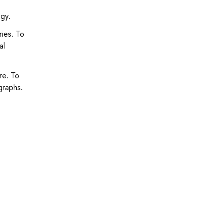
ogy.
ries. To
al
re. To
graphs.