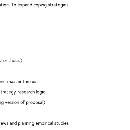
tion. To expand coping strategies.
ster thesis)
their master theses
trategy, research logic.
ong version of proposal)
iews and planning empirical studies