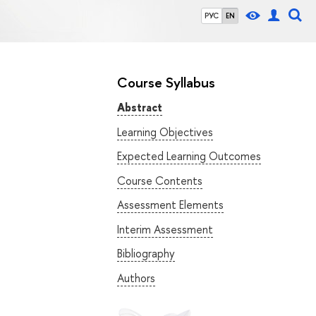
РУС
EN
Course Syllabus
Abstract
Learning Objectives
Expected Learning Outcomes
Course Contents
Assessment Elements
Interim Assessment
Bibliography
Authors