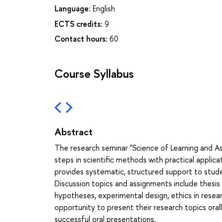
Language:
English
ECTS credits:
9
Contact hours:
60
Course Syllabus
Abstract
The research seminar "Science of Learning and A
steps in scientific methods with practical applic
provides systematic, structured support to stude
Discussion topics and assignments include thesis 
hypotheses, experimental design, ethics in resea
opportunity to present their research topics orall
successful oral presentations.