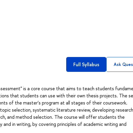
Full Syllabus
Ask Ques
ssessment" is a core course that aims to teach students fundame
ations that students can use with their own thesis projects. The s
nts of the master's program at all stages of their coursework.
topic selection, systematic literature review, developing researc
rch, and method selection. The course will offer students the
y and in writing, by covering principles of academic writing and