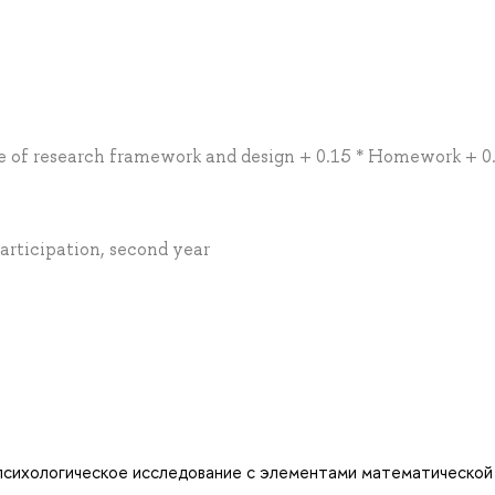
ense of research framework and design + 0.15 * Homework + 0
articipation, second year
ое психологическое исследование с элементами математической