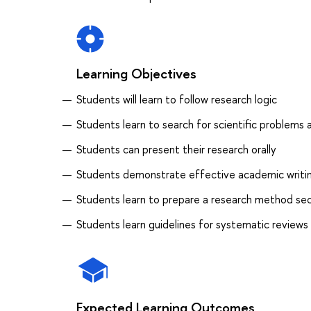
Learning Objectives
Students will learn to follow research logic
Students learn to search for scientific problems
Students can present their research orally
Students demonstrate effective academic writing
Students learn to prepare a research method se
Students learn guidelines for systematic reviews
Expected Learning Outcomes