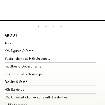
ABOUT
ST
About
Ad
Key Figures & Facts
Pr
Sustainability at HSE University
Un
Faculties & Departments
Gr
International Partnerships
Ex
Faculty & Staff
Su
HSE Buildings
Su
HSE University for Persons with Disabilities
Se
Public Enquiries
Bus