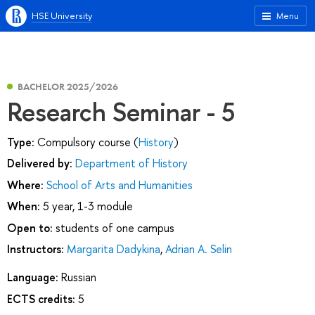
HSE University
Menu
BACHELOR 2025/2026
Research Seminar - 5
Type:
Compulsory course (
History
)
Delivered by:
Department of History
Where:
School of Arts and Humanities
When:
5 year, 1-3 module
Open to:
students of one campus
Instructors:
Margarita Dadykina
,
Adrian A. Selin
Language:
Russian
ECTS credits:
5