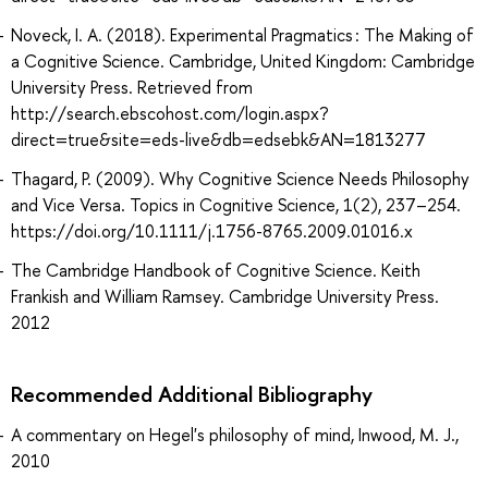
Noveck, I. A. (2018). Experimental Pragmatics : The Making of
a Cognitive Science. Cambridge, United Kingdom: Cambridge
University Press. Retrieved from
http://search.ebscohost.com/login.aspx?
direct=true&site=eds-live&db=edsebk&AN=1813277
Thagard, P. (2009). Why Cognitive Science Needs Philosophy
and Vice Versa. Topics in Cognitive Science, 1(2), 237–254.
https://doi.org/10.1111/j.1756-8765.2009.01016.x
The Cambridge Handbook of Cognitive Science. Keith
Frankish and William Ramsey. Cambridge University Press.
2012
Recommended Additional Bibliography
A commentary on Hegel's philosophy of mind, Inwood, M. J.,
2010