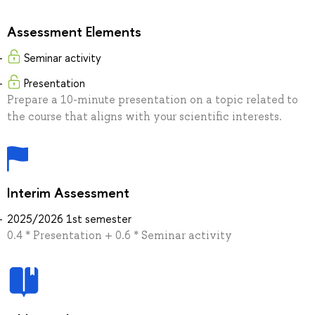
Assessment Elements
Seminar activity
Presentation
Prepare a 10-minute presentation on a topic related to
the course that aligns with your scientific interests.
Interim Assessment
2025/2026 1st semester
0.4 * Presentation + 0.6 * Seminar activity