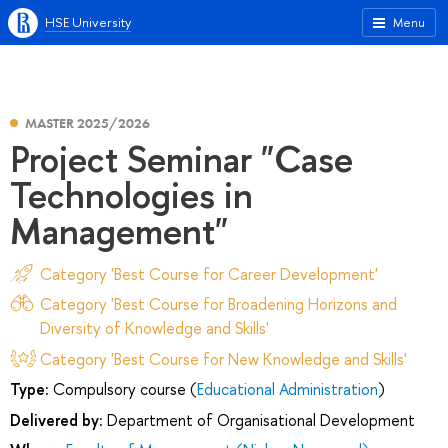
HSE University
Menu
MASTER 2025/2026
Project Seminar "Case
Technologies in
Management"
Category 'Best Course for Career Development'
Category 'Best Course for Broadening Horizons and
Diversity of Knowledge and Skills'
Category 'Best Course for New Knowledge and Skills'
Type:
Compulsory course (
Educational Administration
)
Delivered by:
Department of Organisational Development