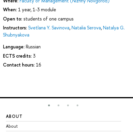
Where:
Faculty of Management (Nizhny Novgorod)
When:
1 year, 1-3 module
Open to:
students of one campus
Instructors:
Svetlana Y. Savinova
,
Natalia Serova
,
Natalya G.
Shubnyakova
Language:
Russian
ECTS credits:
3
Contact hours:
16
ABOUT
ST
About
Ad