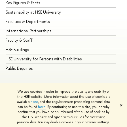
Key Figures & Facts
Pr
Sustainability at HSE University
Un
Faculties & Departments
Gr
International Partnerships
Ex
Faculty & Staff
Su
HSE Buildings
Su
HSE University for Persons with Disabilities
Se
Public Enquiries
Bus
We use cookies in order to improve the quality and usability of
the HSE website. More information about the use of cookies is
available
here
, and the regulations on processing personal data
✖
can be found
here
. By continuing to use the site, you hereby
© HSE University 1993–2026
Contacts
Copyright
Privacy Policy
confirm that you have been informed of the use of cookies by
Site Map
the HSE website and agree with our rules for processing
personal data. You may disable cookies in your browser settings.
Edit