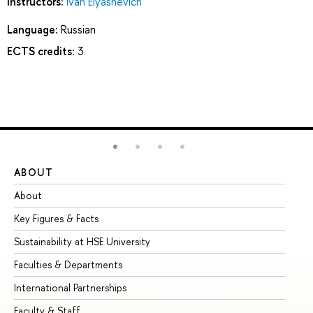
Instructors:
Ivan Elyashevich
Language:
Russian
ECTS credits:
3
ABOUT
ST
About
Ad
Key Figures & Facts
Pr
Sustainability at HSE University
Un
Faculties & Departments
Gr
International Partnerships
Ex
Faculty & Staff
Su