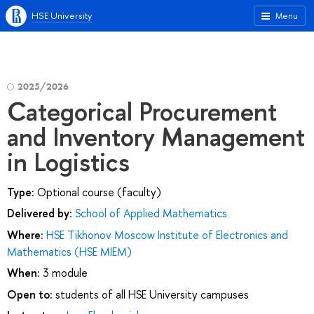
HSE University
Menu
2025/2026
Categorical Procurement
and Inventory Management
in Logistics
Type:
Optional course (faculty)
Delivered by:
School of Applied Mathematics
Where:
HSE Tikhonov Moscow Institute of Electronics and
Mathematics (HSE MIEM)
When:
3 module
Open to:
students of all HSE University campuses