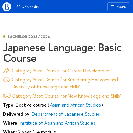
HSE University
Menu
BACHELOR 2025/2026
Japanese Language: Basic
Course
Category 'Best Course for Career Development'
Category 'Best Course for Broadening Horizons and
Diversity of Knowledge and Skills'
Category 'Best Course for New Knowledge and Skills'
Type:
Elective course (
Asian and African Studies
)
Delivered by:
Department of Japanese Studies
Where:
Institute of Asian and African Studies
When:
2 year, 1-4 module