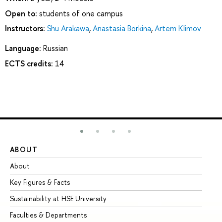
Open to:
students of one campus
Instructors:
Shu Arakawa
,
Anastasia Borkina
,
Artem Klimov
Language:
Russian
ECTS credits:
14
ABOUT
ST
About
Ad
Key Figures & Facts
Pr
Sustainability at HSE University
Un
Faculties & Departments
Gr