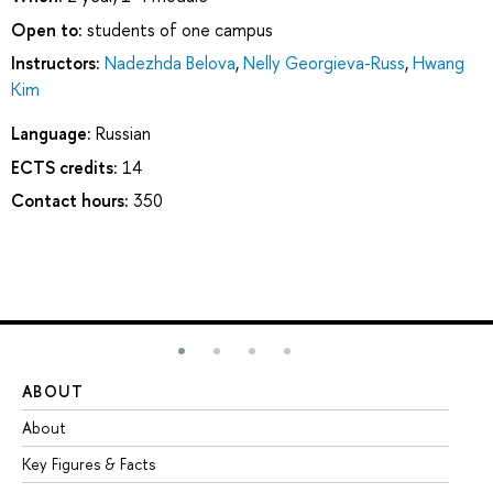
Open to:
students of one campus
Instructors:
Nadezhda Belova
,
Nelly Georgieva-Russ
,
Hwang
Kim
Language:
Russian
ECTS credits:
14
Contact hours:
350
ABOUT
ST
About
Ad
Key Figures & Facts
Pr