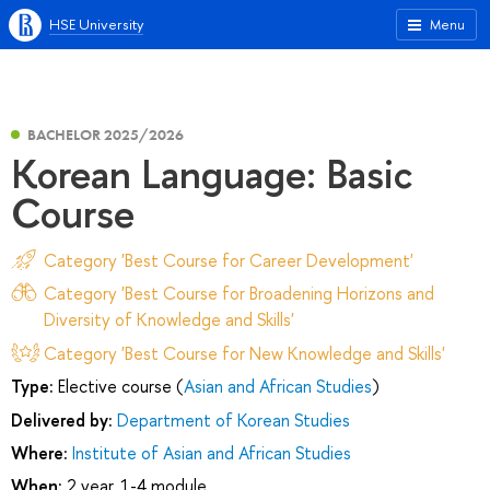
HSE University
Menu
BACHELOR 2025/2026
Korean Language: Basic
Course
Category 'Best Course for Career Development'
Category 'Best Course for Broadening Horizons and
Diversity of Knowledge and Skills'
Category 'Best Course for New Knowledge and Skills'
Type:
Elective course (
Asian and African Studies
)
Delivered by:
Department of Korean Studies
Where:
Institute of Asian and African Studies
When:
2 year, 1-4 module