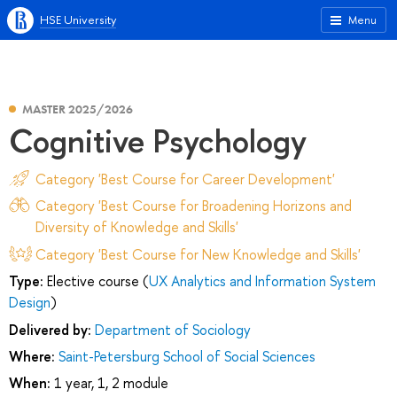
HSE University
Menu
MASTER 2025/2026
Cognitive Psychology
Category 'Best Course for Career Development'
Category 'Best Course for Broadening Horizons and
Diversity of Knowledge and Skills'
Category 'Best Course for New Knowledge and Skills'
Type:
Elective course (
UX Analytics and Information System
Design
)
Delivered by:
Department of Sociology
Where:
Saint-Petersburg School of Social Sciences
When:
1 year, 1, 2 module