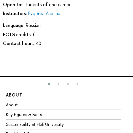
Open to:
students of one campus
Instructors:
Evgeniia Alenina
Language:
Russian
ECTS credits:
6
Contact hours:
40
ABOUT
ST
About
Ad
Key Figures & Facts
Pr
Sustainability at HSE University
Un