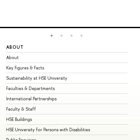
ABOUT
ST
About
Ad
Key Figures & Facts
Pr
Sustainability at HSE University
Un
Faculties & Departments
Gr
International Partnerships
Ex
Faculty & Staff
Su
HSE Buildings
Su
HSE University for Persons with Disabilities
Se
Public Enquiries
Bus