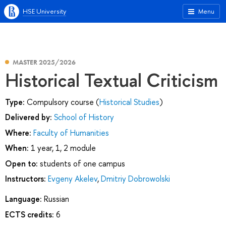
HSE University
Menu
MASTER 2025/2026
Historical Textual Criticism
Type:
Compulsory course (
Historical Studies
)
Delivered by:
School of History
Where:
Faculty of Humanities
When:
1 year, 1, 2 module
Open to:
students of one campus
Instructors:
Evgeny Akelev
,
Dmitriy Dobrowolski
Language:
Russian
ECTS credits:
6