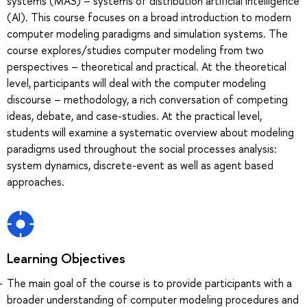
systems (MAS) – systems of distribution artificial intelligence
(AI). This course focuses on a broad introduction to modern
computer modeling paradigms and simulation systems. The
course explores/studies computer modeling from two
perspectives – theoretical and practical. At the theoretical
level, participants will deal with the computer modeling
discourse – methodology, a rich conversation of competing
ideas, debate, and case-studies. At the practical level,
students will examine a systematic overview about modeling
paradigms used throughout the social processes analysis:
system dynamics, discrete-event as well as agent based
approaches.
Learning Objectives
The main goal of the course is to provide participants with a
broader understanding of computer modeling procedures and