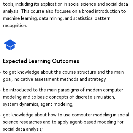
tools, including its application in social science and social data
analysis. This course also focuses on a broad introduction to
machine learning, data mining, and statistical pattern
recognition.
Expected Learning Outcomes
to get knowledge about the course structure and the main
goal, indicative assessment methods and strategy
be introduced to the main paradigms of modern computer
modeling and to basic concepts of discrete simulation,
system dynamics, agent modeling;
get knowledge about how to use computer modeling in social
science researches and to apply agent-based modeling for
social data analysis;