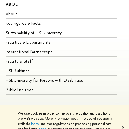
ABOUT
ST
About
Ad
Key Figures & Facts
Pr
Sustainability at HSE University
Un
Faculties & Departments
Gr
International Partnerships
Ex
Faculty & Staff
Su
HSE Buildings
Su
HSE University for Persons with Disabilities
Se
Public Enquiries
Bus
We use cookies in order to improve the quality and usability of
the HSE website. More information about the use of cookies is
available
here
, and the regulations on processing personal data
✖