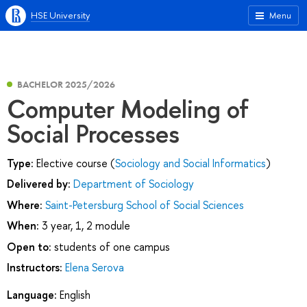
HSE University
Menu
BACHELOR 2025/2026
Computer Modeling of
Social Processes
Type:
Elective course (
Sociology and Social Informatics
)
Delivered by:
Department of Sociology
Where:
Saint-Petersburg School of Social Sciences
When:
3 year, 1, 2 module
Open to:
students of one campus
Instructors:
Elena Serova
Language:
English