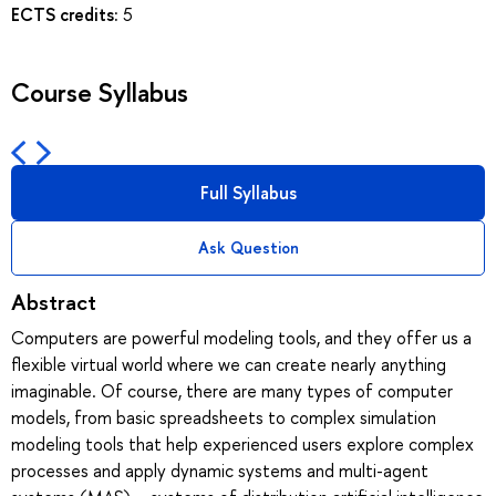
ECTS credits:
5
Course Syllabus
Full Syllabus
Ask Question
Abstract
Computers are powerful modeling tools, and they offer us a
flexible virtual world where we can create nearly anything
imaginable. Of course, there are many types of computer
models, from basic spreadsheets to complex simulation
modeling tools that help experienced users explore complex
processes and apply dynamic systems and multi-agent