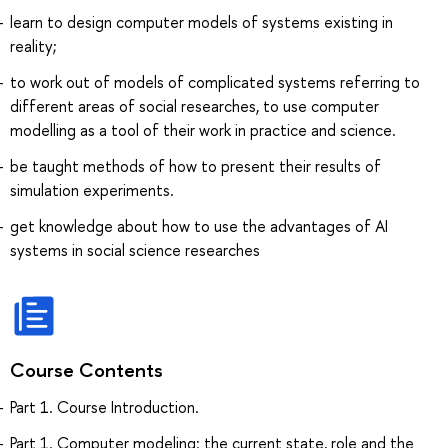
learn to design computer models of systems existing in
reality;
to work out of models of complicated systems referring to
different areas of social researches, to use computer
modelling as a tool of their work in practice and science.
be taught methods of how to present their results of
simulation experiments.
get knowledge about how to use the advantages of AI
systems in social science researches
Course Contents
Part 1. Course Introduction.
Part 1. Computer modeling: the current state, role and the