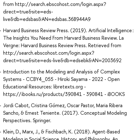
from http://search.ebscohost.com/login.aspx?
direct=true&site=eds-
live&db=edsbas&AN=edsbas.36B944A9
Harvard Business Review Press. (2019). Artificial Intelligence :
The Insights You Need From Harvard Business Review. La
Vergne: Harvard Business Review Press. Retrieved from
http://search.ebscohost.com/login.aspx?
direct=true&site=eds-live&db=edsebk&AN=2003692
Introduction to the Modeling and Analysis of Complex
Systems - CCBY4_055 - Hiroki Sayama - 2022 - Open
Educational Resources: libretexts.org -
https://ibooks.ru/products/390841 - 390841 - iBOOKS
Jordi Cabot, Cristina Gómez, Oscar Pastor, Maria Ribera
Sancho, & Ernest Teniente. (2017). Conceptual Modeling
Perspectives. Springer.
Klein, D., Marx, J., & Fischbach, K. (2018). Agent-Based
Modeling in Social Science, History, and Philosophy. An