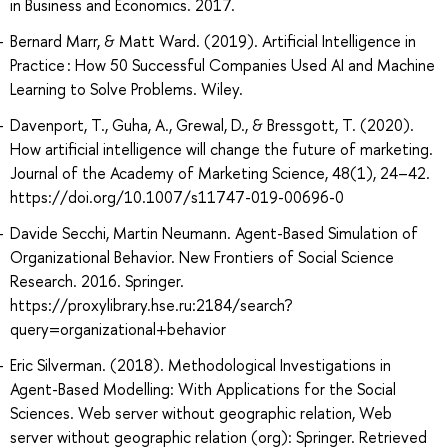
in Business and Economics. 2017.
Bernard Marr, & Matt Ward. (2019). Artificial Intelligence in
Practice : How 50 Successful Companies Used AI and Machine
Learning to Solve Problems. Wiley.
Davenport, T., Guha, A., Grewal, D., & Bressgott, T. (2020).
How artificial intelligence will change the future of marketing.
Journal of the Academy of Marketing Science, 48(1), 24–42.
https://doi.org/10.1007/s11747-019-00696-0
Davide Secchi, Martin Neumann. Agent-Based Simulation of
Organizational Behavior. New Frontiers of Social Science
Research. 2016. Springer.
https://proxylibrary.hse.ru:2184/search?
query=organizational+behavior
Eric Silverman. (2018). Methodological Investigations in
Agent-Based Modelling: With Applications for the Social
Sciences. Web server without geographic relation, Web
server without geographic relation (org): Springer. Retrieved