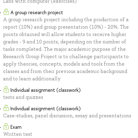
Labs with computer (exercises)
A group research project
A group research project including the production of a
report (10%) and group presentation (10%) - 20%. The
points obtained will allow students to receive higher
grades - 9 and 10 points, depending on the number of
tasks completed. The major academic purpose of the
Research Group Project is to challenge participants to
apply theories, concepts, models and tools from the
classes and from their previous academic background
and to learn additionally
Individual assignment (classwork)
tests and quizzes
Individual assignment (classwork)
Case-studies, panel discussion, essay and presentations
Exam
Written test