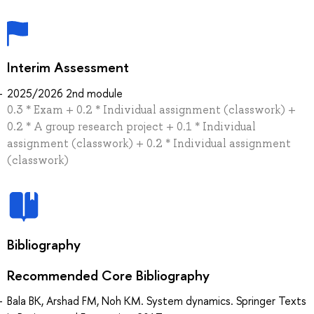
Interim Assessment
2025/2026 2nd module
0.3 * Exam + 0.2 * Individual assignment (classwork) +
0.2 * A group research project + 0.1 * Individual
assignment (classwork) + 0.2 * Individual assignment
(classwork)
Bibliography
Recommended Core Bibliography
Bala BK, Arshad FM, Noh KM. System dynamics. Springer Texts