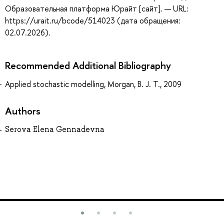
Образовательная платформа Юрайт [сайт]. — URL:
https://urait.ru/bcode/514023 (дата обращения:
02.07.2026).
Recommended Additional Bibliography
Applied stochastic modelling, Morgan, B. J. T., 2009
Authors
Serova Elena Gennadevna