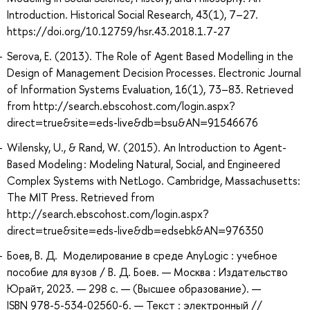
Introduction. Historical Social Research, 43(1), 7–27.
https://doi.org/10.12759/hsr.43.2018.1.7-27
Serova, E. (2013). The Role of Agent Based Modelling in the
Design of Management Decision Processes. Electronic Journal
of Information Systems Evaluation, 16(1), 73–83. Retrieved
from http://search.ebscohost.com/login.aspx?
direct=true&site=eds-live&db=bsu&AN=91546676
Wilensky, U., & Rand, W. (2015). An Introduction to Agent-
Based Modeling : Modeling Natural, Social, and Engineered
Complex Systems with NetLogo. Cambridge, Massachusetts:
The MIT Press. Retrieved from
http://search.ebscohost.com/login.aspx?
direct=true&site=eds-live&db=edsebk&AN=976350
Боев, В. Д. Моделирование в среде AnyLogic : учебное
пособие для вузов / В. Д. Боев. — Москва : Издательство
Юрайт, 2023. — 298 с. — (Высшее образование). —
ISBN 978-5-534-02560-6. — Текст : электронный //