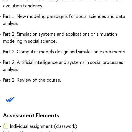
evolution tendency.
Part 1. New modeling paradigms for social sciences and data
analysis
Part 2. Simulation systems and applications of simulation
modelling in social science.
Part 2. Computer models design and simulation experiments
Part 2. Artificial Intelligence and systems in social processes
analysis
Part 2. Review of the course.
Assessment Elements
Individual assignment (classwork)