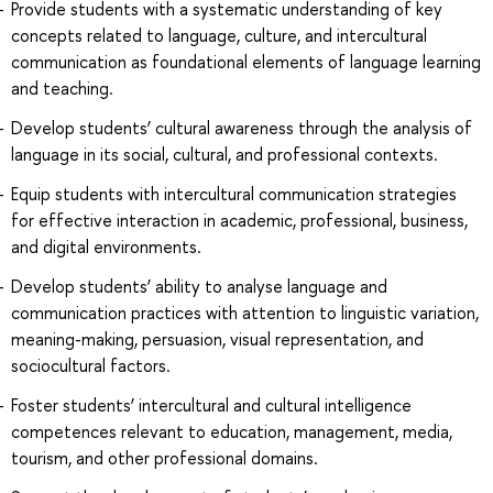
Provide students with a systematic understanding of key
concepts related to language, culture, and intercultural
communication as foundational elements of language learning
and teaching.
Develop students’ cultural awareness through the analysis of
language in its social, cultural, and professional contexts.
Equip students with intercultural communication strategies
for effective interaction in academic, professional, business,
and digital environments.
Develop students’ ability to analyse language and
communication practices with attention to linguistic variation,
meaning-making, persuasion, visual representation, and
sociocultural factors.
Foster students’ intercultural and cultural intelligence
competences relevant to education, management, media,
tourism, and other professional domains.