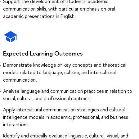
Support the development of students’ academic
communication skills, with particular emphasis on oral
academic presentations in English.
Expected Learning Outcomes
Demonstrate knowledge of key concepts and theoretical
models related to language, culture, and intercultural
communication.
Analyse language and communication practices in relation to
social, cultural, and professional contexts.
Apply intercultural communication strategies and cultural
intelligence models in academic, professional, and business
interactions.
Identify and critically evaluate linguistic, cultural, visual, and