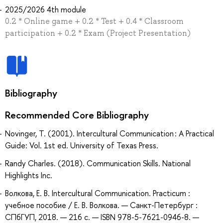
2025/2026 4th module
0.2 * Online game + 0.2 * Test + 0.4 * Classroom
participation + 0.2 * Exam (Project Presentation)
Bibliography
Recommended Core Bibliography
Novinger, T. (2001). Intercultural Communication : A Practical
Guide: Vol. 1st ed. University of Texas Press.
Randy Charles. (2018). Communication Skills. National
Highlights Inc.
Волкова, Е. В. Intercultural Communication. Practicum :
учебное пособие / Е. В. Волкова. — Санкт-Петербург :
СПбГУП, 2018. — 216 с. — ISBN 978-5-7621-0946-8. —