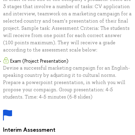
3 stages that involve a number of tasks: CV application
and interview, teamwork on a marketing campaign for a
selected country and team’s presentation of their final
project. Sample task: Assessment Criteria: The students
will receive from one point for each correct answer
(100 points maximum). They will receive a grade
according to the assessment scale below:
Exam (Project Presentation)
Devise a successful marketing campaign for an English-
speaking country by adjusting it to cultural norms.
Prepare a powerpoint presentation, in which you will
propose your compaign. Group presentation: 4-5
students. Time: 4-5 minutes (6-8 slides)
Interim Assessment