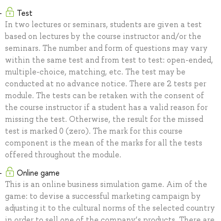
Test
In two lectures or seminars, students are given a test
based on lectures by the course instructor and/or the
seminars. The number and form of questions may vary
within the same test and from test to test: open-ended,
multiple-choice, matching, etc. The test may be
conducted at no advance notice. There are 2 tests per
module. The tests can be retaken with the consent of
the course instructor if a student has a valid reason for
missing the test. Otherwise, the result for the missed
test is marked 0 (zero). The mark for this course
component is the mean of the marks for all the tests
offered throughout the module.
Online game
This is an online business simulation game. Aim of the
game: to devise a successful marketing campaign by
adjusting it to the cultural norms of the selected country
in order to sell one of the company’s products. There are