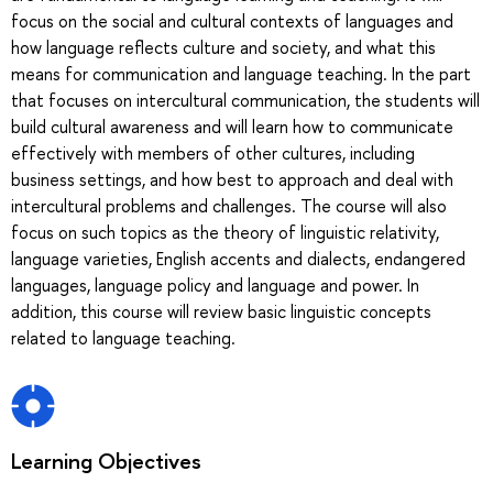
focus on the social and cultural contexts of languages and
how language reflects culture and society, and what this
means for communication and language teaching. In the part
that focuses on intercultural communication, the students will
build cultural awareness and will learn how to communicate
effectively with members of other cultures, including
business settings, and how best to approach and deal with
intercultural problems and challenges. The course will also
focus on such topics as the theory of linguistic relativity,
language varieties, English accents and dialects, endangered
languages, language policy and language and power. In
addition, this course will review basic linguistic concepts
related to language teaching.
Learning Objectives