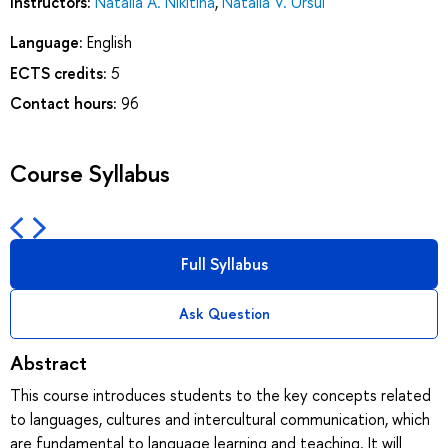
Instructors:
Natalia A. Nikitina
,
Natalia V. Ursul
Language:
English
ECTS credits:
5
Contact hours:
96
Course Syllabus
Full Syllabus
Ask Question
Abstract
This course introduces students to the key concepts related
to languages, cultures and intercultural communication, which
are fundamental to language learning and teaching. It will