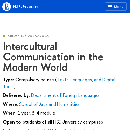
HSE University
Menu
BACHELOR 2025/2026
Intercultural
Communication in the
Modern World
Type:
Compulsory course (
Texts, Languages, and Digital
Tools
)
Delivered by:
Department of Foreign Languages
Where:
School of Arts and Humanities
When:
1 year, 3, 4 module
Open to:
students of all HSE University campuses