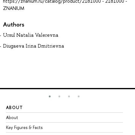
https://znanium.ru/catalog/product/2181000 - 2181000 -
ZNANIUM
Authors
Ursul Natalia Valerevna
Diugaeva Irina Dmitrievna
ABOUT
ST
About
Ad
Key Figures & Facts
Pr