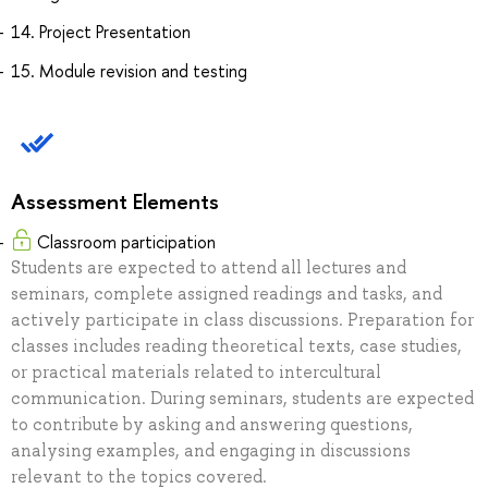
14. Project Presentation
15. Module revision and testing
Assessment Elements
Classroom participation
Students are expected to attend all lectures and
seminars, complete assigned readings and tasks, and
actively participate in class discussions. Preparation for
classes includes reading theoretical texts, case studies,
or practical materials related to intercultural
communication. During seminars, students are expected
to contribute by asking and answering questions,
analysing examples, and engaging in discussions
relevant to the topics covered.