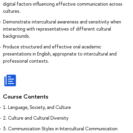
digital factors influencing effective communication across
cultures.
Demonstrate intercultural awareness and sensitivity when
interacting with representatives of different cultural
backgrounds.
Produce structured and effective oral academic
presentations in English, appropriate to intercultural and
professional contexts.
Course Contents
1. Language, Society, and Culture
2. Сulture and Cultural Diversity
3. Communication Styles in Intercultural Communication