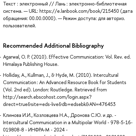
Текст : электронный // Лань : электронно-библиотечная
система. — URL: https://e.lanbook.com/book/215450 (дата
обращения: 00.00.0000). — Режим доступа: для авториз.
пользователей.
Recommended Additional Bibliography
Agarwal, O. P. (2010). Effective Communication: Vol. Rev. ed.
Himalaya Publishing House.
Holliday, A., Kullman, J., & Hyde, M. (2010). Intercultural
Communication : An Advanced Resource Book for Students
(Vol. 2nd ed). London: Routledge. Retrieved from
http://search.ebscohost.com/login.aspx?
direct=true&site=eds-live&db=edsebk&AN=476453
Климова И.И., Козловцева Н.А., Дронова С.Ю. и др. -
Intercultural Communication in a Multipolar World - 978-5-16-
019808-8 - ИНФРА-М - 2024 -