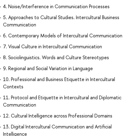
4. Noise/Interference in Communication Processes
5. Approaches to Cultural Studies. Intercultural Business
Communication
6. Contemporary Models of Intercultural Communication
7. Visual Culture in Intercultural Communication
8. Sociolinguistics. Words and Culture Stereotypes
9. Regional and Social Variation in Language
10. Professional and Business Etiquette in Intercultural
Contexts
11. Protocol and Etiquette in Intercultural and Diplomatic
Communication
12. Сultural Intelligence across Professional Domains
13. Digital Intercultural Communication and Artificial
Intelligence