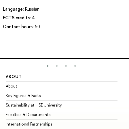
Language:
Russian
ECTS credits:
4
Contact hours:
50
ABOUT
ST
About
Ad
Key Figures & Facts
Pr
Sustainability at HSE University
Un
Faculties & Departments
Gr
International Partnerships
Ex