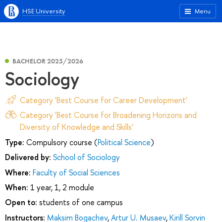
HSE University
Menu
BACHELOR 2025/2026
Sociology
Category 'Best Course for Career Development'
Category 'Best Course for Broadening Horizons and
Diversity of Knowledge and Skills'
Type:
Compulsory course (
Political Science
)
Delivered by:
School of Sociology
Where:
Faculty of Social Sciences
When:
1 year, 1, 2 module
Open to:
students of one campus
Instructors:
Maksim Bogachev
,
Artur U. Musaev
,
Kirill Sorvin