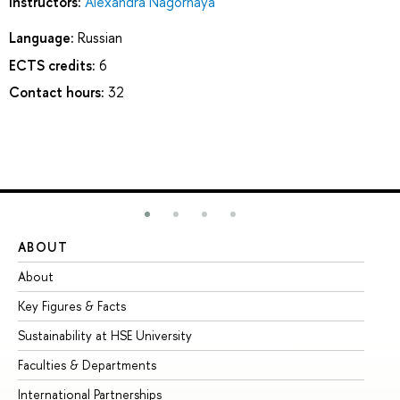
Instructors:
Alexandra Nagornaya
Language:
Russian
ECTS credits:
6
Contact hours:
32
ABOUT
ST
About
Ad
Key Figures & Facts
Pr
Sustainability at HSE University
Un
Faculties & Departments
Gr
International Partnerships
Ex