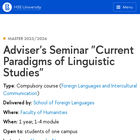
HSE University
Menu
MASTER 2025/2026
Adviser's Seminar "Current
Paradigms of Linguistic
Studies"
Type:
Compulsory course (
Foreign Languages and Intercultural
Communication
)
Delivered by:
School of Foreign Languages
Where:
Faculty of Humanities
When:
1 year, 1-4 module
Open to:
students of one campus