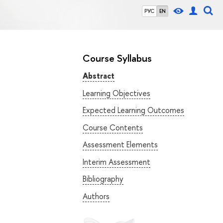
РУС
EN
Course Syllabus
Abstract
Learning Objectives
Expected Learning Outcomes
Course Contents
Assessment Elements
Interim Assessment
Bibliography
Authors