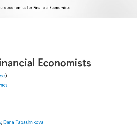
croeconomics for Financial Economists
inancial Economists
nce
)
mics
v
,
Daria Tabashnikova