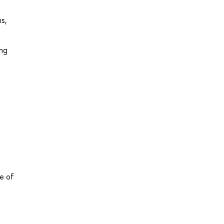
s,
ing
e of