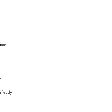
ann-
t
rfectly