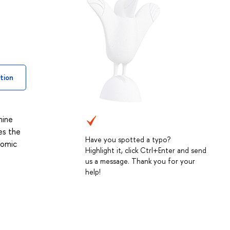
tion
mine
es the
Have you spotted a typo?
nomic
Highlight it, click Ctrl+Enter and send
us a message. Thank you for your
help!