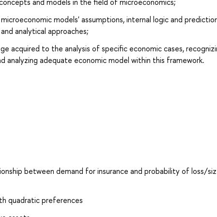
concepts and models in the field of microeconomics;
microeconomic models' assumptions, internal logic and prediction
l and analytical approaches;
dge acquired to the analysis of specific economic cases, recogniz
nd analyzing adequate economic model within this framework.
ionship between demand for insurance and probability of loss/siz
ith quadratic preferences