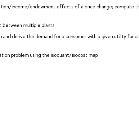
titution/income/endowment effects of a price change; compute th
ut between multiple plants
m and derive the demand for a consumer with a given utility func
ization problem using the isoquant/isocost map