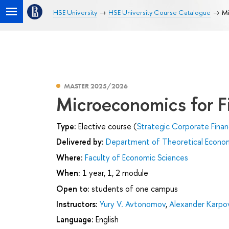
HSE University
HSE University Course Catalogue
Mi
MASTER 2025/2026
Microeconomics for F
Type:
Elective course (
Strategic Corporate Fina
Delivered by:
Department of Theoretical Econo
Where:
Faculty of Economic Sciences
When:
1 year, 1, 2 module
Open to:
students of one campus
Instructors:
Yury V. Avtonomov
,
Alexander Karpo
Language:
English