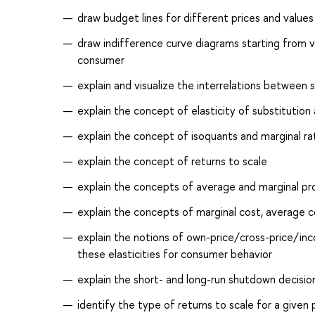
draw budget lines for different prices and value
draw indifference curve diagrams starting from ve
consumer
explain and visualize the interrelations between 
explain the concept of elasticity of substitution a
explain the concept of isoquants and marginal rat
explain the concept of returns to scale
explain the concepts of average and marginal pro
explain the concepts of marginal cost, average co
explain the notions of own-price/cross-price/inc
these elasticities for consumer behavior
explain the short- and long-run shutdown decision
identify the type of returns to scale for a given