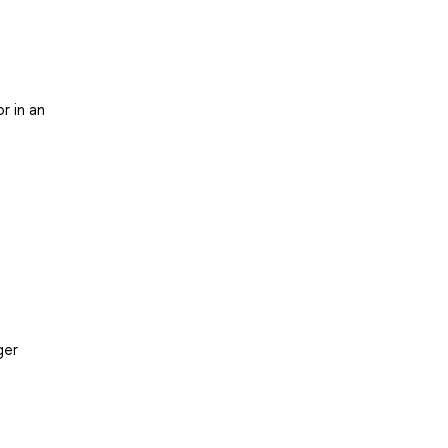
r in an
ger