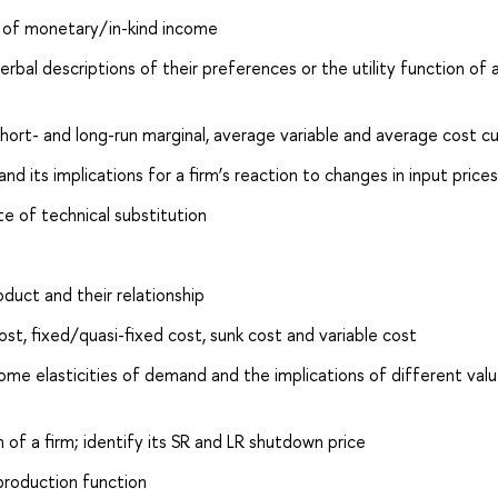
s of monetary/in-kind income
rbal descriptions of their preferences or the utility function of 
short- and long-run marginal, average variable and average cost c
nd its implications for a firm’s reaction to changes in input prices
e of technical substitution
duct and their relationship
st, fixed/quasi-fixed cost, sunk cost and variable cost
ome elasticities of demand and the implications of different val
 of a firm; identify its SR and LR shutdown price
 production function