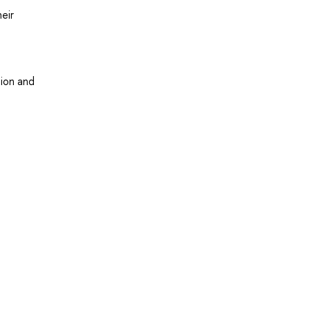
eir
tion and