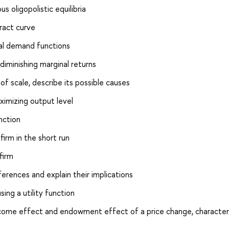
 oligopolistic equilibria
ract curve
al demand functions
diminishing marginal returns
 scale, describe its possible causes
aximizing output level
nction
firm in the short run
firm
rences and explain their implications
ing a utility function
income effect and endowment effect of a price change, character