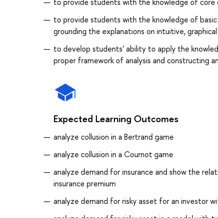
to provide students with the knowledge of core 
to provide students with the knowledge of basic 
grounding the explanations on intuitive, graphica
to develop students' ability to apply the knowle
proper framework of analysis and constructing a
Expected Learning Outcomes
analyze collusion in a Bertrand game
analyze collusion in a Cournot game
analyze demand for insurance and show the relat
insurance premium
analyze demand for risky asset for an investor w