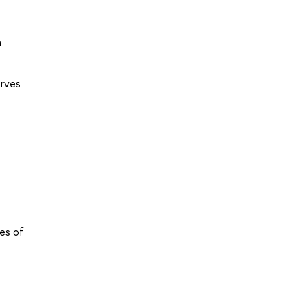
a
urves
ues of