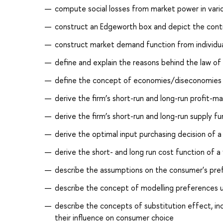
compute social losses from market power in various
construct an Edgeworth box and depict the cont
construct market demand function from individu
define and explain the reasons behind the law of 
define the concept of economies/diseconomies of
derive the firm’s short-run and long-run profit-m
derive the firm’s short-run and long-run supply fu
derive the optimal input purchasing decision of a 
derive the short- and long run cost function of a 
describe the assumptions on the consumer's prefe
describe the concept of modelling preferences us
describe the concepts of substitution effect, 
their influence on consumer choice