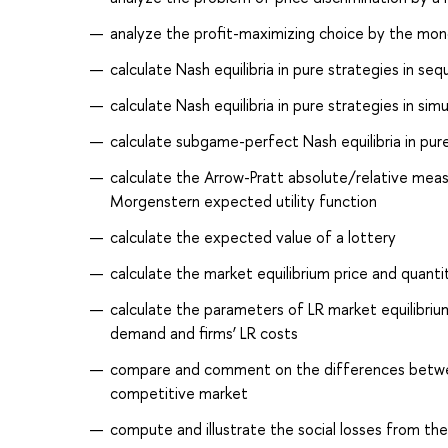
analyze the profit-maximizing choice by the mon
calculate Nash equilibria in pure strategies in s
calculate Nash equilibria in pure strategies in 
calculate subgame-perfect Nash equilibria in pu
calculate the Arrow-Pratt absolute/relative meas
Morgenstern expected utility function
calculate the expected value of a lottery
calculate the market equilibrium price and quant
calculate the parameters of LR market equilibrium
demand and firms’ LR costs
compare and comment on the differences betwee
competitive market
compute and illustrate the social losses from the