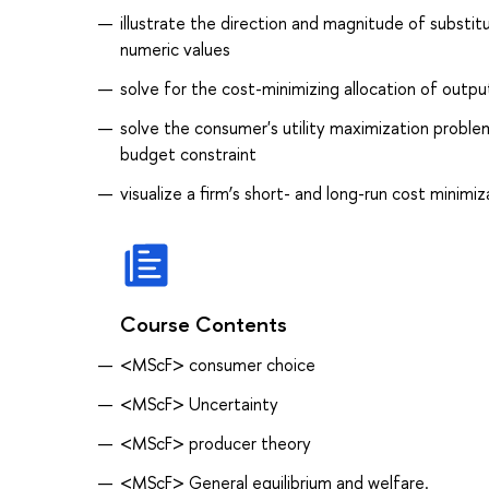
illustrate the direction and magnitude of subs
numeric values
solve for the cost-minimizing allocation of outp
solve the consumer's utility maximization proble
budget constraint
visualize a firm’s short- and long-run cost minim
Course Contents
<MScF> consumer choice
<MScF> Uncertainty
<MScF> producer theory
<MScF> General equilibrium and welfare.