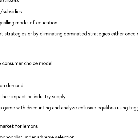
wo assets
s/subsidies
ignalling model of education
strategies or by eliminating dominated strategies either once o
he consumer choice model
s on demand
 their impact on industry supply
 game with discounting and analyze collusive equilibria using trig
 market for lemons
 monopolist under adverse selection