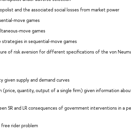
opolist and the associated social losses from market power
equential-move games
simultaneous-move games
re strategies in sequential-move games
ure of risk aversion for different specifications of the von Neum
ity given supply and demand curves
 (price, quantity, output of a single firm) given information abou
n SR and LR consequences of government interventions in a pe
 free rider problem