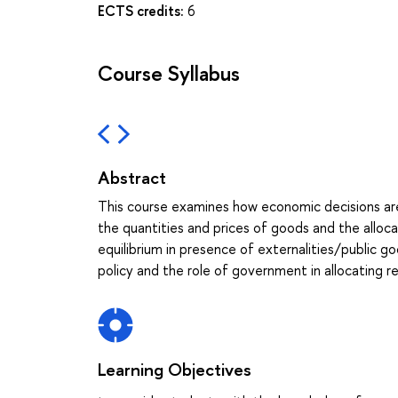
ECTS credits:
6
Course Syllabus
Abstract
This course examines how economic decisions ar
the quantities and prices of goods and the alloca
equilibrium in presence of externalities/public
policy and the role of government in allocating r
Learning Objectives