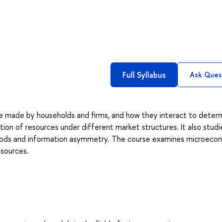
Full Syllabus
Ask Ques
e made by households and firms, and how they interact to deter
tion of resources under different market structures. It also studi
 goods and information asymmetry. The course examines microeco
esources.