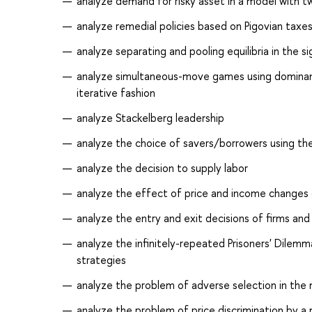
analyze demand for risky asset in a model with t
analyze remedial policies based on Pigovian taxe
analyze separating and pooling equilibria in the s
analyze simultaneous-move games using dominant 
iterative fashion
analyze Stackelberg leadership
analyze the choice of savers/borrowers using t
analyze the decision to supply labor
analyze the effect of price and income change
analyze the entry and exit decisions of firms and
analyze the infinitely-repeated Prisoners' Dilemma
strategies
analyze the problem of adverse selection in the
analyze the problem of price discrimination by a