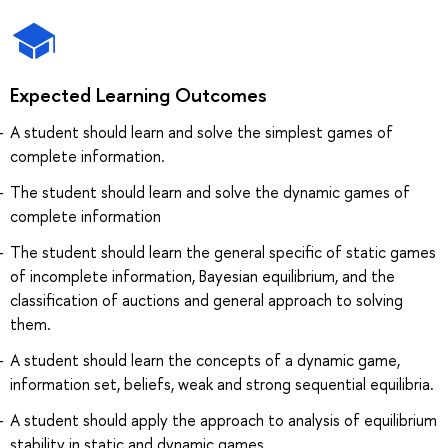
Expected Learning Outcomes
A student should learn and solve the simplest games of
complete information.
The student should learn and solve the dynamic games of
complete information
The student should learn the general specific of static games
of incomplete information, Bayesian equilibrium, and the
classification of auctions and general approach to solving
them.
A student should learn the concepts of a dynamic game,
information set, beliefs, weak and strong sequential equilibria.
A student should apply the approach to analysis of equilibrium
stability in static and dynamic games.