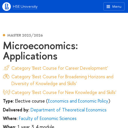
HSE University
Menu
MASTER 2025/2026
Microeconomics:
Applications
Category 'Best Course for Career Development'
Category 'Best Course for Broadening Horizons and
Diversity of Knowledge and Skills'
Category 'Best Course for New Knowledge and Skills'
Type:
Elective course (
Economics and Economic Policy
)
Delivered by:
Department of Theoretical Economics
Where:
Faculty of Economic Sciences
When:
1 year, 3, 4 module