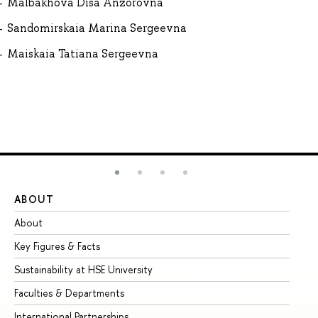
Malbakhova Disa Anzorovna
Sandomirskaia Marina Sergeevna
Maiskaia Tatiana Sergeevna
ABOUT
ST
About
Ad
Key Figures & Facts
Pr
Sustainability at HSE University
Un
Faculties & Departments
Gr
International Partnerships
Ex