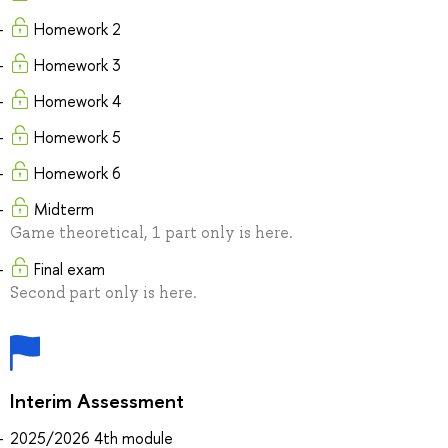
Homework 2
Homework 3
Homework 4
Homework 5
Homework 6
Midterm
Game theoretical, 1 part only is here.
Final exam
Second part only is here.
Interim Assessment
2025/2026 4th module