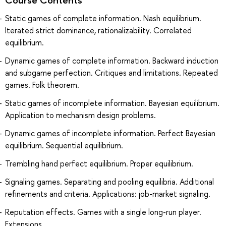
Static games of complete information. Nash equilibrium.
Iterated strict dominance, rationalizability. Correlated
equilibrium.
Dynamic games of complete information. Backward induction
and subgame perfection. Critiques and limitations. Repeated
games. Folk theorem.
Static games of incomplete information. Bayesian equilibrium.
Application to mechanism design problems.
Dynamic games of incomplete information. Perfect Bayesian
equilibrium. Sequential equilibrium.
Trembling hand perfect equilibrium. Proper equilibrium.
Signaling games. Separating and pooling equilibria. Additional
refinements and criteria. Applications: job-market signaling.
Reputation effects. Games with a single long-run player.
Extensions.