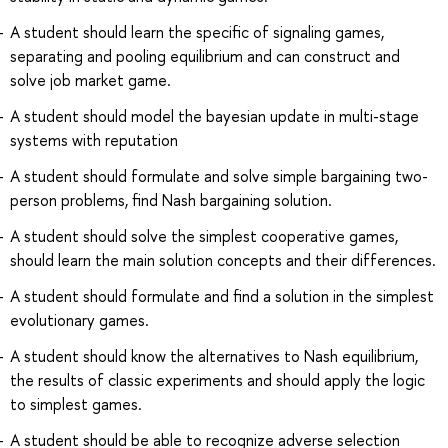
A student should learn the specific of signaling games,
separating and pooling equilibrium and can construct and
solve job market game.
A student should model the bayesian update in multi-stage
systems with reputation
A student should formulate and solve simple bargaining two-
person problems, find Nash bargaining solution.
A student should solve the simplest cooperative games,
should learn the main solution concepts and their differences.
A student should formulate and find a solution in the simplest
evolutionary games.
A student should know the alternatives to Nash equilibrium,
the results of classic experiments and should apply the logic
to simplest games.
A student should be able to recognize adverse selection