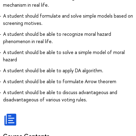
mechanism in real life.
A student should formulate and solve simple models based on
screening motives.
A student should be able to recognize moral hazard
phenomenon in real life.
A student should be able to solve a simple model of moral
hazard
A student should be able to apply DA algorithm.
A student should be able to formulate Arrow theorem
A student should be able to discuss advantageous and
disadvantageous of various voting rules.
Course Contents