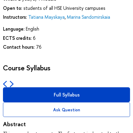
Open to:
students of all HSE University campuses
Instructors:
Tatiana Mayskaya
,
Marina Sandomirskaia
Language:
English
ECTS credits:
6
Contact hours:
76
Course Syllabus
Full Syllabus
Ask Question
Abstract