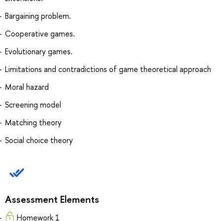
Bargaining problem.
Cooperative games.
Evolutionary games.
Limitations and contradictions of game theoretical approach
Moral hazard
Screening model
Matching theory
Social choice theory
Assessment Elements
Homework 1