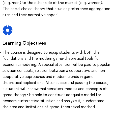
(e.g. men) to the other side of the market (e.g. women).
The social choice theory that studies preference aggregation
rules and their normative appeal.
Learning Objectives
The course is designed to equip students with both the
foundations and the modern game-theoretical tools for
economic modeling. A special attention will be paid to popular
solution concepts, relation between a cooperative and non-
cooperative approaches and modern trends in game-
theoretical applications. After successful passing the course,
a student will: • know mathematical models and concepts of
game theory; • be able to construct adequate model for
economic interactive situation and analyze it; • understand
the area and limitations of game-theoretical method.