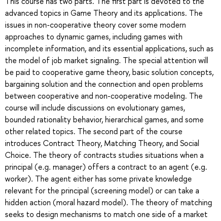
This course has two parts. The first part is devoted to the
advanced topics in Game Theory and its applications. The
issues in non-cooperative theory cover some modern
approaches to dynamic games, including games with
incomplete information, and its essential applications, such as
the model of job market signaling. The special attention will
be paid to cooperative game theory, basic solution concepts,
bargaining solution and the connection and open problems
between cooperative and non-cooperative modeling. The
course will include discussions on evolutionary games,
bounded rationality behavior, hierarchical games, and some
other related topics. The second part of the course
introduces Contract Theory, Matching Theory, and Social
Choice. The theory of contracts studies situations when a
principal (e.g. manager) offers a contract to an agent (e.g.
worker). The agent either has some private knowledge
relevant for the principal (screening model) or can take a
hidden action (moral hazard model). The theory of matching
seeks to design mechanisms to match one side of a market