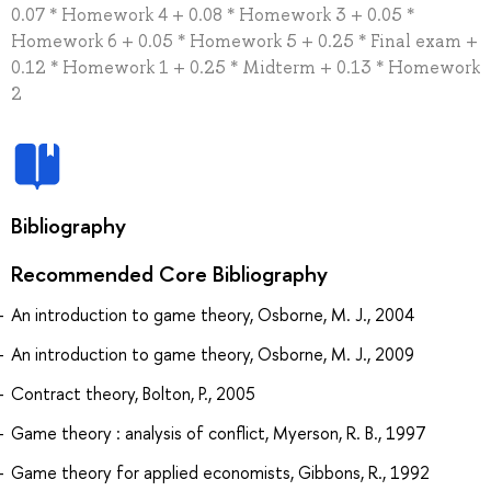
0.07 * Homework 4 + 0.08 * Homework 3 + 0.05 *
Homework 6 + 0.05 * Homework 5 + 0.25 * Final exam +
0.12 * Homework 1 + 0.25 * Midterm + 0.13 * Homework
2
Bibliography
Recommended Core Bibliography
An introduction to game theory, Osborne, M. J., 2004
An introduction to game theory, Osborne, M. J., 2009
Contract theory, Bolton, P., 2005
Game theory : analysis of conflict, Myerson, R. B., 1997
Game theory for applied economists, Gibbons, R., 1992