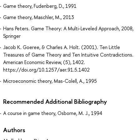
Game theory, Fudenberg, D., 1991
Game theory, Maschler, M., 2013
Hans Peters. Game Theory: A Multi-Leveled Approach, 2008,
Springer
Jacob K. Goeree, & Charles A. Holt. (2001). Ten Little
Treasures of Game Theory and Ten Intuitive Contradictions.
American Economic Review, (5), 1402.
https://doi.org/10.1257/aer.91.5.1402
Microeconomic theory, Mas-Colell, A., 1995
Recommended Additional Bibliography
A course in game theory, Osborne, M. J., 1994
Authors