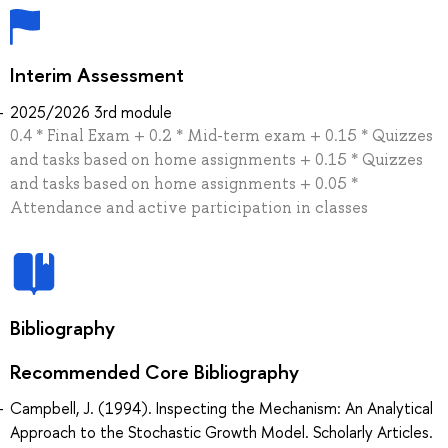
Interim Assessment
2025/2026 3rd module
0.4 * Final Exam + 0.2 * Mid-term exam + 0.15 * Quizzes
and tasks based on home assignments + 0.15 * Quizzes
and tasks based on home assignments + 0.05 *
Attendance and active participation in classes
Bibliography
Recommended Core Bibliography
Campbell, J. (1994). Inspecting the Mechanism: An Analytical
Approach to the Stochastic Growth Model. Scholarly Articles.