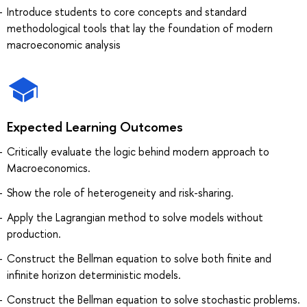
Introduce students to core concepts and standard
methodological tools that lay the foundation of modern
macroeconomic analysis
Expected Learning Outcomes
Critically evaluate the logic behind modern approach to
Macroeconomics.
Show the role of heterogeneity and risk-sharing.
Apply the Lagrangian method to solve models without
production.
Construct the Bellman equation to solve both finite and
infinite horizon deterministic models.
Construct the Bellman equation to solve stochastic problems.