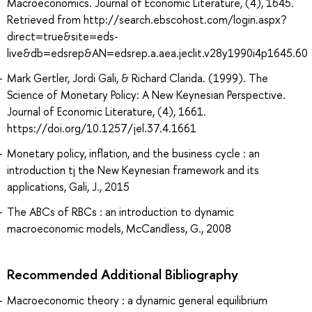
Macroeconomics. Journal of Economic Literature, (4), 1645.
Retrieved from http://search.ebscohost.com/login.aspx?
direct=true&site=eds-
live&db=edsrep&AN=edsrep.a.aea.jeclit.v28y1990i4p1645.60
Mark Gertler, Jordi Gali, & Richard Clarida. (1999). The
Science of Monetary Policy: A New Keynesian Perspective.
Journal of Economic Literature, (4), 1661.
https://doi.org/10.1257/jel.37.4.1661
Monetary policy, inflation, and the business cycle : an
introduction tj the New Keynesian framework and its
applications, Gali, J., 2015
The ABCs of RBCs : an introduction to dynamic
macroeconomic models, McCandless, G., 2008
Recommended Additional Bibliography
Macroeconomic theory : a dynamic general equilibrium