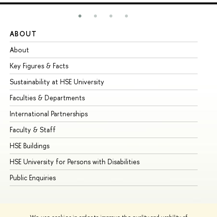
ABOUT
ST
About
Ad
Key Figures & Facts
Pr
Sustainability at HSE University
Un
Faculties & Departments
Gr
International Partnerships
Ex
Faculty & Staff
Su
HSE Buildings
Su
HSE University for Persons with Disabilities
Se
Public Enquiries
Bus