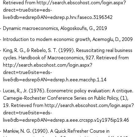
Retrieved from http://search.ebscohost.com/login.aspx?
direct=true&site=eds-
live&db=edsrep&AN=edsrep.p.hrv.faseco.3196342
Dynamic macroeconomics, Alogoskoufis, G., 2019
Introduction to modern economic growth, Acemoglu, D., 2009
King, R. G., & Rebelo, S. T. (1999). Resuscitating real business
cycles. Handbook of Macroeconomics, 927. Retrieved from
http://search.ebscohost.com/login.aspx?
direct=true&site=eds-
live&db=edsrep&AN=edsrep.h.eee.macchp.1.14
Lucas, R., Jr. (1976). Econometric policy evaluation: A critique.
Carnegie-Rochester Conference Series on Public Policy, (1),
19. Retrieved from http://search.ebscohost.com/login.aspx?
direct=true&site=eds-
live&db=edsrep&AN=edsrep.a.eee.crcspp.v1y1976ip19.46
Mankiw, N. G. (1990). A Quick Refresher Course in