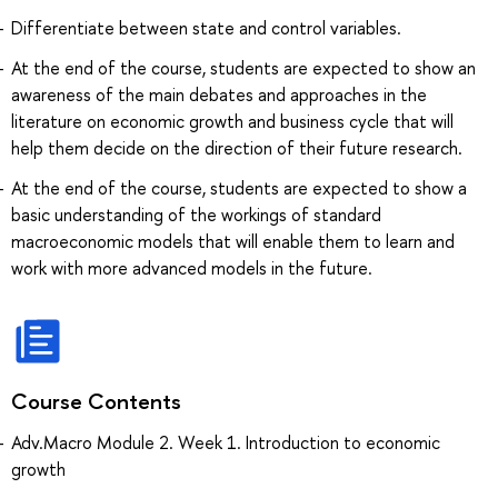
Differentiate between state and control variables.
At the end of the course, students are expected to show an
awareness of the main debates and approaches in the
literature on economic growth and business cycle that will
help them decide on the direction of their future research.
At the end of the course, students are expected to show a
basic understanding of the workings of standard
macroeconomic models that will enable them to learn and
work with more advanced models in the future.
Course Contents
Adv.Macro Module 2. Week 1. Introduction to economic
growth