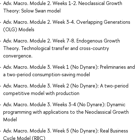
Adv. Macro. Module 2. Weeks 1-2. Neoclassical Growth
Theory: Solow Swan model
Adv. Macro. Module 2. Week 3-4. Overlapping Generations
(OLG) Models
Adv. Macro. Module 2. Week 7-8. Endogenous Growth
Theory. Technological transfer and cross-country
convergence.
Adv. Macro. Module 3. Week 1 (No Dynare): Preliminaries and
a two-period consumption-saving model
Adv. Macro. Module 3. Week 2 (No Dynare): A two-period
competitive model with production
Adv. Macro. Module 3. Weeks 3-4 (No Dynare): Dynamic
programming with applications to the Neoclassical Growth
Model
Adv. Macro. Module 3. Week 5 (No Dynare): Real Business
Cycle Model (RBC)