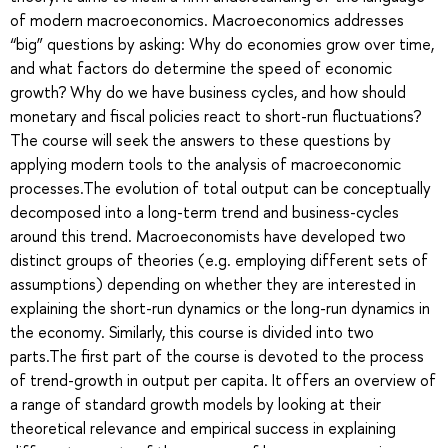
of modern macroeconomics. Macroeconomics addresses
“big” questions by asking: Why do economies grow over time,
and what factors do determine the speed of economic
growth? Why do we have business cycles, and how should
monetary and fiscal policies react to short-run fluctuations?
The course will seek the answers to these questions by
applying modern tools to the analysis of macroeconomic
processes.The evolution of total output can be conceptually
decomposed into a long-term trend and business-cycles
around this trend. Macroeconomists have developed two
distinct groups of theories (e.g. employing different sets of
assumptions) depending on whether they are interested in
explaining the short-run dynamics or the long-run dynamics in
the economy. Similarly, this course is divided into two
parts.The first part of the course is devoted to the process
of trend-growth in output per capita. It offers an overview of
a range of standard growth models by looking at their
theoretical relevance and empirical success in explaining