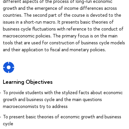
different aspects of the process of long-run economic
growth and the emergence of income differences across
countries. The second part of the course is devoted to the
issues in a short-run macro. It presents basic theories of
business cycle fluctuations with reference to the conduct of
macroeconomic policies. The primary focus is on the main
tools that are used for construction of business cycle models
and their application to fiscal and monetary policies.
Learning Objectives
To provide students with the stylized facts about economic
growth and business cycle and the main questions
macroeconomists try to address
To present basic theories of economic growth and business
cycle