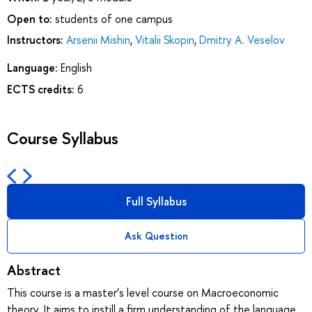
Open to:
students of one campus
Instructors:
Arsenii Mishin
,
Vitalii Skopin
,
Dmitry A. Veselov
Language:
English
ECTS credits:
6
Course Syllabus
Full Syllabus
Ask Question
Abstract
This course is a master’s level course on Macroeconomic
theory. It aims to instill a firm understanding of the language