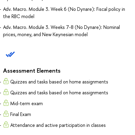
Adv. Macro. Module 3. Week 6 (No Dynare): Fiscal policy in
the RBC model
Adv. Macro. Module 3. Weeks 7-8 (No Dynare): Nominal
prices, money, and New Keynesian model
Assessment Elements
Quizzes and tasks based on home assignments
Quizzes and tasks based on home assignments
Mid-term exam
Final Exam
Attendance and active participation in classes