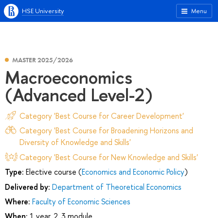
HSE University
Menu
MASTER 2025/2026
Macroeconomics
(Advanced Level-2)
Category 'Best Course for Career Development'
Category 'Best Course for Broadening Horizons and
Diversity of Knowledge and Skills'
Category 'Best Course for New Knowledge and Skills'
Type:
Elective course (
Economics and Economic Policy
)
Delivered by:
Department of Theoretical Economics
Where:
Faculty of Economic Sciences
When:
1 year, 2, 3 module