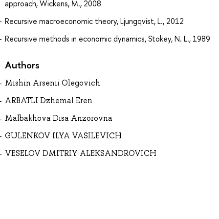
approach, Wickens, M., 2008
Recursive macroeconomic theory, Ljungqvist, L., 2012
Recursive methods in economic dynamics, Stokey, N. L., 1989
Authors
Mishin Arsenii Olegovich
ARBATLI Dzhemal Eren
Malbakhova Disa Anzorovna
GULENKOV ILYA VASILEVICH
VESELOV DMITRIY ALEKSANDROVICH