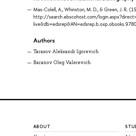
Mas-Colell, A., Whinston, M. D., & Green, J. R. 
http://search.ebscohost.com/login.aspx?direc
live&db=edsrep&AN=edsrep.b.oxp.obooks.97
Authors
Tarasov Aleksandr Igorevich
Baranov Oleg Valerevich
ABOUT
STU