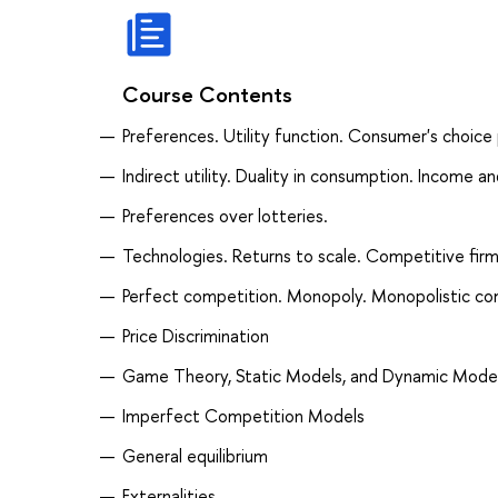
Course Contents
Preferences. Utility function. Consumer's choice
Indirect utility. Duality in consumption. Income a
Preferences over lotteries.
Technologies. Returns to scale. Competitive firm
Perfect competition. Monopoly. Monopolistic co
Price Discrimination
Game Theory, Static Models, and Dynamic Mode
Imperfect Competition Models
General equilibrium
Externalities