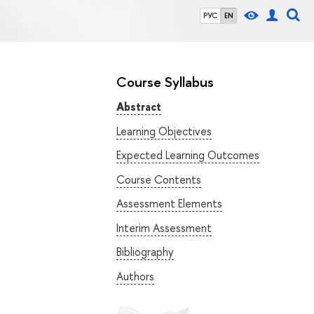
РУС
EN
Course Syllabus
Abstract
Learning Objectives
Expected Learning Outcomes
Course Contents
Assessment Elements
Interim Assessment
Bibliography
Authors