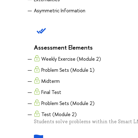
Asymmetric Information
Assessment Elements
Weekly Exercise (Module 2)
Problem Sets (Module 1)
Midterm
Final Test
Problem Sets (Module 2)
Test (Module 2)
Students solve problems within the Smart 