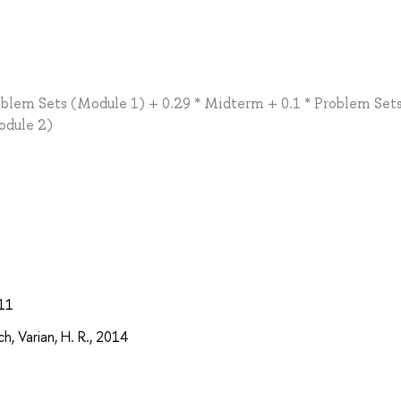
oblem Sets (Module 1) + 0.29 * Midterm + 0.1 * Problem Set
Module 2)
011
, Varian, H. R., 2014