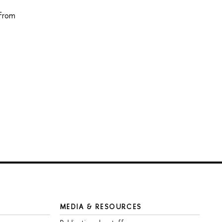
 from
MEDIA & RESOURCES