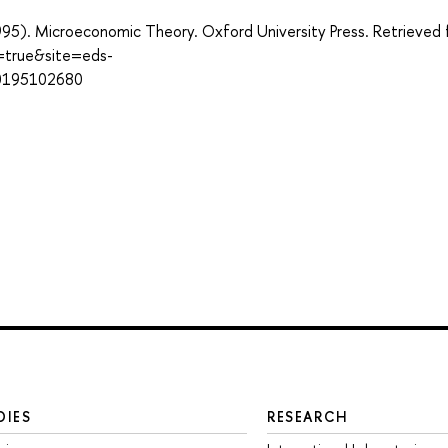
(1995). Microeconomic Theory. Oxford University Press. Retrieved
t=true&site=eds-
80195102680
DIES
RESEARCH