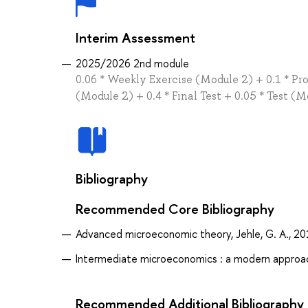
Interim Assessment
2025/2026 2nd module
0.06 * Weekly Exercise (Module 2) + 0.1 * Pr
(Module 2) + 0.4 * Final Test + 0.05 * Test (
Bibliography
Recommended Core Bibliography
Advanced microeconomic theory, Jehle, G. A., 2
Intermediate microeconomics : a modern approach
Recommended Additional Bibliography