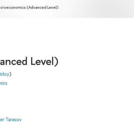
croeconomics (Advanced Level)
anced Level)
olicy
)
mics
er Tarasov