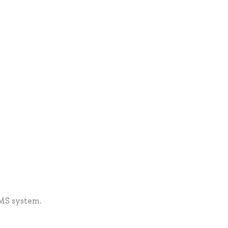
LMS system.