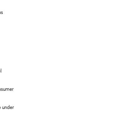
ns
l
onsumer
e under