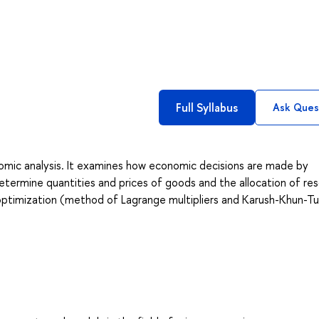
Full Syllabus
Ask Ques
nomic analysis. It examines how economic decisions are made by
etermine quantities and prices of goods and the allocation of re
nt optimization (method of Lagrange multipliers and Karush-Khun-T