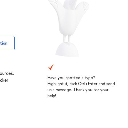
tion
sources.
Have you spotted a typo?
ucker
Highlight it, click Ctrl+Enter and send
us a message. Thank you for your
help!