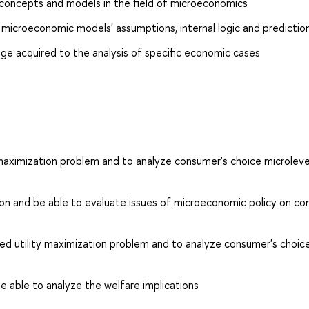
concepts and models in the field of microeconomics
 microeconomic models' assumptions, internal logic and predictio
dge acquired to the analysis of specific economic cases
y maximization problem and to analyze consumer's choice microleve
tion and be able to evaluate issues of microeconomic policy on c
ted utility maximization problem and to analyze consumer's choic
e able to analyze the welfare implications