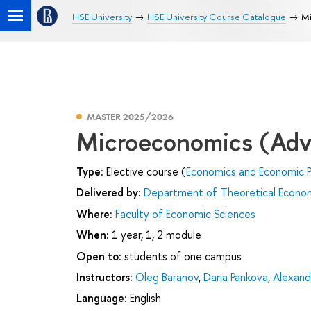
HSE University
HSE University Course Catalogue
Mi
MASTER 2025/2026
Microeconomics (Adv
Type:
Elective course (
Economics and Economic P
Delivered by:
Department of Theoretical Econo
Where:
Faculty of Economic Sciences
When:
1 year, 1, 2 module
Open to:
students of one campus
Instructors:
Oleg Baranov
,
Daria Pankova
,
Alexand
Language:
English