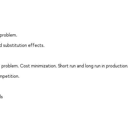
 problem.
nd substitution effects.
 problem. Cost minimization. Short run and long run in production
mpetition.
ls