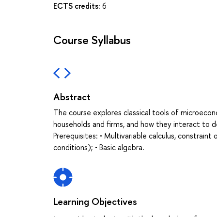
ECTS credits:
6
Course Syllabus
Abstract
The course explores classical tools of microeco
households and firms, and how they interact to d
Prerequisites: • Multivariable calculus, constrai
conditions); • Basic algebra.
Learning Objectives