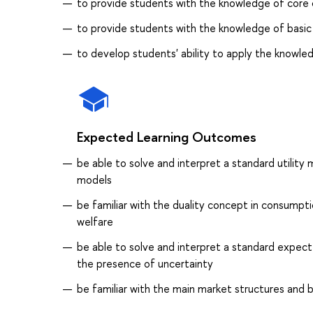
to provide students with the knowledge of core 
to provide students with the knowledge of basic
to develop students' ability to apply the knowle
Expected Learning Outcomes
be able to solve and interpret a standard utilit
models
be familiar with the duality concept in consump
welfare
be able to solve and interpret a standard expec
the presence of uncertainty
be familiar with the main market structures and b