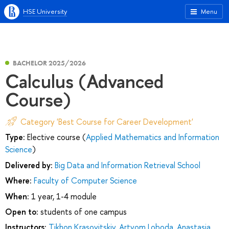
HSE University
Menu
BACHELOR 2025/2026
Calculus (Advanced
Course)
Category 'Best Course for Career Development'
Type:
Elective course (
Applied Mathematics and Information
Science
)
Delivered by:
Big Data and Information Retrieval School
Where:
Faculty of Computer Science
When:
1 year, 1-4 module
Open to:
students of one campus
Instructors:
Tikhon Krasovitskiy
,
Artyom Loboda
,
Anastasia