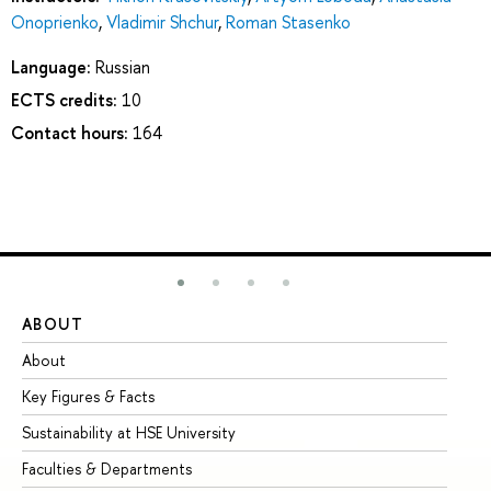
Onoprienko
,
Vladimir Shchur
,
Roman Stasenko
Language:
Russian
ECTS credits:
10
Contact hours:
164
ABOUT
ST
About
Ad
Key Figures & Facts
Pr
Sustainability at HSE University
Un
Faculties & Departments
Gr