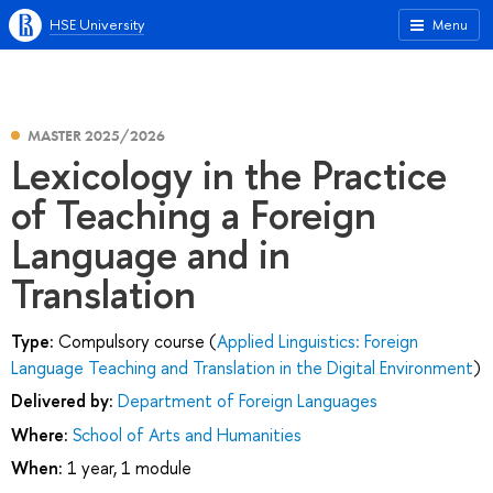
HSE University
Menu
MASTER 2025/2026
Lexicology in the Practice
of Teaching a Foreign
Language and in
Translation
Type:
Compulsory course (
Applied Linguistics: Foreign
Language Teaching and Translation in the Digital Environment
)
Delivered by:
Department of Foreign Languages
Where:
School of Arts and Humanities
When:
1 year, 1 module