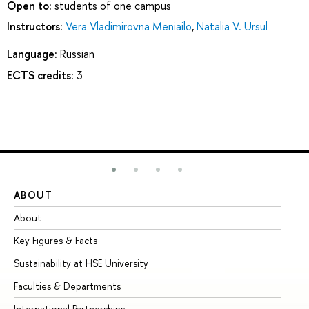
Open to:
students of one campus
Instructors:
Vera Vladimirovna Meniailo
,
Natalia V. Ursul
Language:
Russian
ECTS credits:
3
ABOUT
ST
About
Ad
Key Figures & Facts
Pr
Sustainability at HSE University
Un
Faculties & Departments
Gr
International Partnerships
Ex