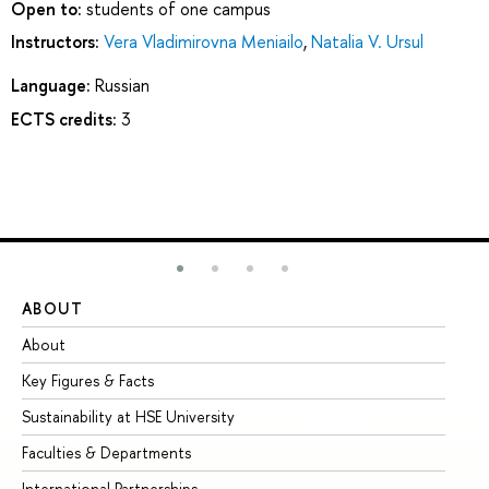
Open to:
students of one campus
Instructors:
Vera Vladimirovna Meniailo
,
Natalia V. Ursul
Language:
Russian
ECTS credits:
3
ABOUT
ST
About
Ad
Key Figures & Facts
Pr
Sustainability at HSE University
Un
Faculties & Departments
Gr
International Partnerships
Ex