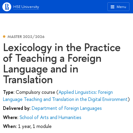
HSE University
Menu
MASTER 2025/2026
Lexicology in the Practice
of Teaching a Foreign
Language and in
Translation
Type:
Compulsory course (
Applied Linguistics: Foreign
Language Teaching and Translation in the Digital Environment
)
Delivered by:
Department of Foreign Languages
Where:
School of Arts and Humanities
When:
1 year, 1 module