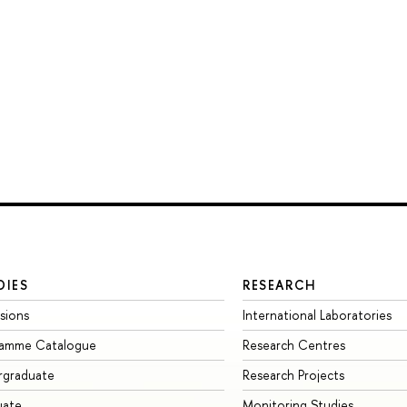
DIES
RESEARCH
sions
International Laboratories
ramme Catalogue
Research Centres
rgraduate
Research Projects
uate
Monitoring Studies