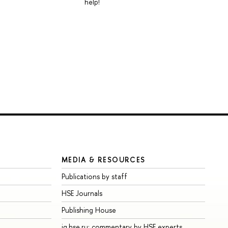
help!
MEDIA & RESOURCES
Publications by staff
HSE Journals
Publishing House
iq.hse.ru: commentary by HSE experts