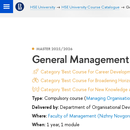
HSE University
HSE University Course Catalogue
G
MASTER 2025/2026
General Management
Category 'Best Course for Career Developm
Category 'Best Course for Broadening Horizo
Category 'Best Course for New Knowledge an
Type:
Compulsory course (
Managing Organisatio
Delivered by:
Department of Organisational De
Where:
Faculty of Management (Nizhny Novgor
When:
1 year, 1 module