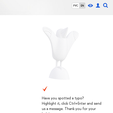
РУС
EN
Have you spotted a typo?
Highlight it, click Ctrl+Enter and send
us a message. Thank you for your