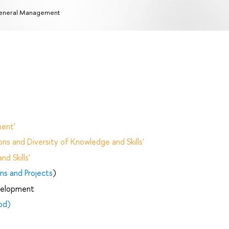
eneral Management
ent'
ns and Diversity of Knowledge and Skills'
d Skills'
ns and Projects
)
velopment
od)