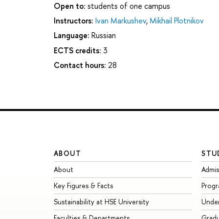
Open to:
students of one campus
Instructors:
Ivan Markushev
,
Mikhail Plotnikov
Language:
Russian
ECTS credits:
3
Contact hours:
28
ABOUT
STU
About
Admis
Key Figures & Facts
Prog
Sustainability at HSE University
Unde
Faculties & Departments
Grad