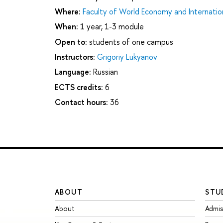
Where:
Faculty of World Economy and Internation
When:
1 year, 1-3 module
Open to:
students of one campus
Instructors:
Grigoriy Lukyanov
Language:
Russian
ECTS credits:
6
Contact hours:
36
ABOUT
STU
About
Admis