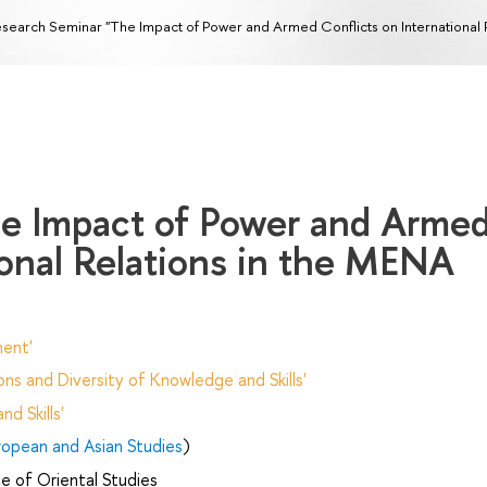
search Seminar "The Impact of Power and Armed Conflicts on International 
e Impact of Power and Arme
ional Relations in the MENA
ent'
ns and Diversity of Knowledge and Skills'
d Skills'
uropean and Asian Studies
)
e of Oriental Studies