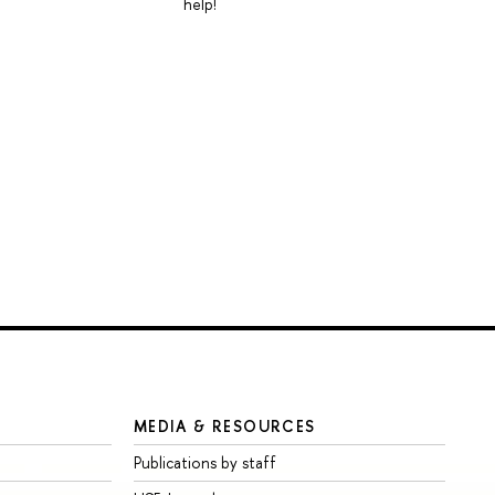
help!
MEDIA & RESOURCES
Publications by staff