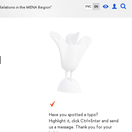
Relations in the MENA Region"
РУС
EN
d
Have you spotted a typo?
Highlight it, click Ctrl+Enter and send
us a message. Thank you for your