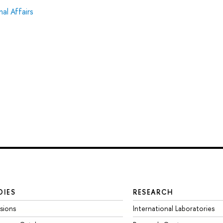
al Affairs
DIES
RESEARCH
sions
International Laboratories