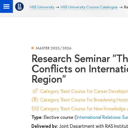
HSE University
HSE University Course Catalogue
Re
MASTER 2025/2026
Research Seminar "Th
Conflicts on Internat
Region"
Category 'Best Course for Career Developm
Category 'Best Course for Broadening Horizo
Category 'Best Course for New Knowledge an
Type:
Elective course (
International Relations: E
Delivered by:
Joint Department with RAS Institut