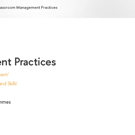
assroom Management Practices
t Practices
ent'
d Skills'
ammes