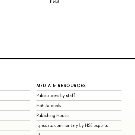
help!
MEDIA & RESOURCES
Publications by staff
HSE Journals
Publishing House
iq.hse.ru: commentary by HSE experts