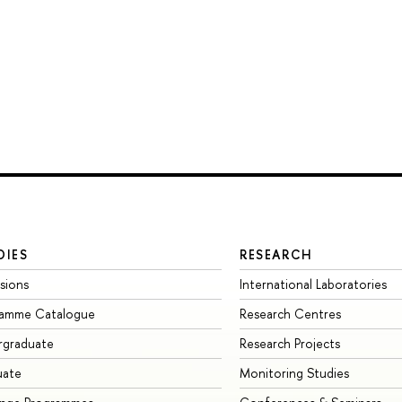
DIES
RESEARCH
sions
International Laboratories
ramme Catalogue
Research Centres
rgraduate
Research Projects
uate
Monitoring Studies