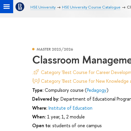
HSE University
HSE University Course Catalogue
Cl
MASTER 2025/2026
Classroom Managemen
Category 'Best Course for Career Developm
Category 'Best Course for New Knowledge an
Type:
Compulsory course (
Pedagogy
)
Delivered by:
Department of Educational Progr
Where:
Institute of Education
When:
1 year, 1, 2 module
Open to:
students of one campus