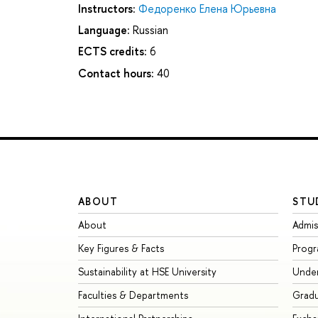
Instructors:
Федоренко Елена Юрьевна
Language:
Russian
ECTS credits:
6
Contact hours:
40
ABOUT
STU
About
Admis
Key Figures & Facts
Prog
Sustainability at HSE University
Unde
Faculties & Departments
Grad