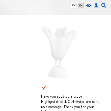
РУС
EN
Have you spotted a typo?
Highlight it, click Ctrl+Enter and send
us a message. Thank you for your