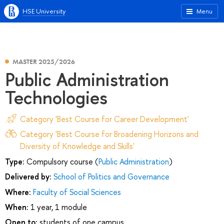
HSE University
Menu
MASTER 2025/2026
Public Administration
Technologies
Category 'Best Course for Career Development'
Category 'Best Course for Broadening Horizons and
Diversity of Knowledge and Skills'
Type:
Compulsory course (
Public Administration
)
Delivered by:
School of Politics and Governance
Where:
Faculty of Social Sciences
When:
1 year, 1 module
Open to:
students of one campus