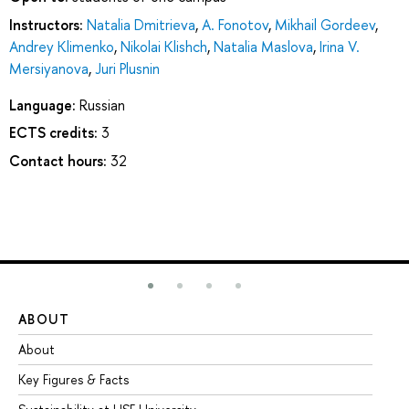
Instructors:
Natalia Dmitrieva
,
A. Fonotov
,
Mikhail Gordeev
,
Andrey Klimenko
,
Nikolai Klishch
,
Natalia Maslova
,
Irina V.
Mersiyanova
,
Juri Plusnin
Language:
Russian
ECTS credits:
3
Contact hours:
32
ABOUT
ST
About
Ad
Key Figures & Facts
Pr