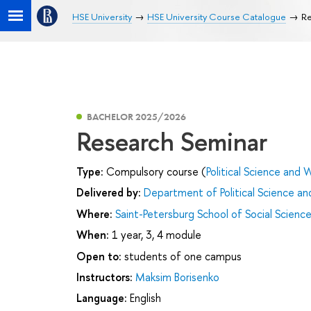
HSE University
HSE University Course Catalogue
Re
BACHELOR 2025/2026
Research Seminar
Type:
Compulsory course (
Political Science and W
Delivered by:
Department of Political Science and
Where:
Saint-Petersburg School of Social Scienc
When:
1 year, 3, 4 module
Open to:
students of one campus
Instructors:
Maksim Borisenko
Language:
English