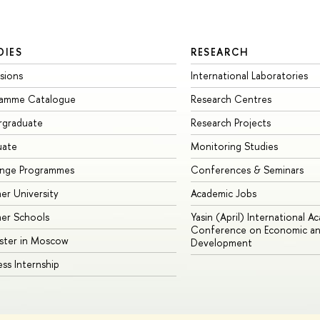
DIES
RESEARCH
sions
International Laboratories
ramme Catalogue
Research Centres
rgraduate
Research Projects
uate
Monitoring Studies
ange Programmes
Conferences & Seminars
r University
Academic Jobs
er Schools
Yasin (April) International A
Conference on Economic an
ster in Moscow
Development
ess Internship