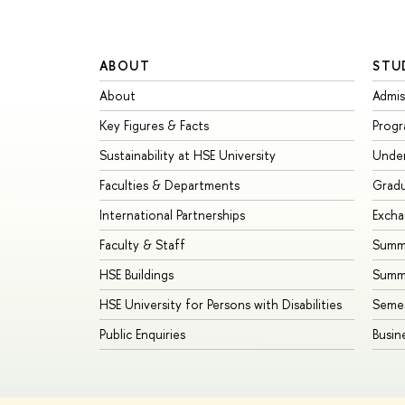
ABOUT
STU
About
Admis
Key Figures & Facts
Prog
Sustainability at HSE University
Unde
Faculties & Departments
Grad
International Partnerships
Exch
Faculty & Staff
Summe
HSE Buildings
Summ
HSE University for Persons with Disabilities
Seme
Public Enquiries
Busin