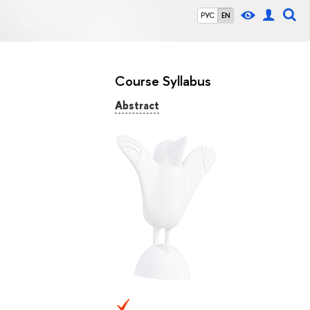
РУС
EN
Course Syllabus
Abstract