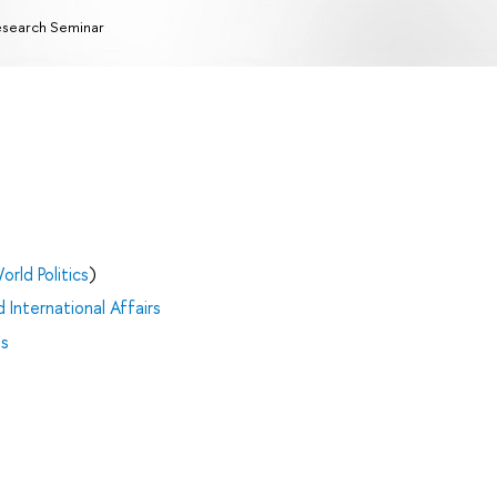
search Seminar
orld Politics
)
 International Affairs
es