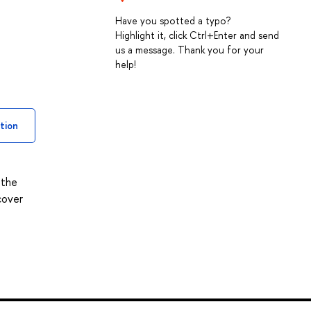
Have you spotted a typo?
Highlight it, click Ctrl+Enter and send
us a message. Thank you for your
help!
tion
 the
cover