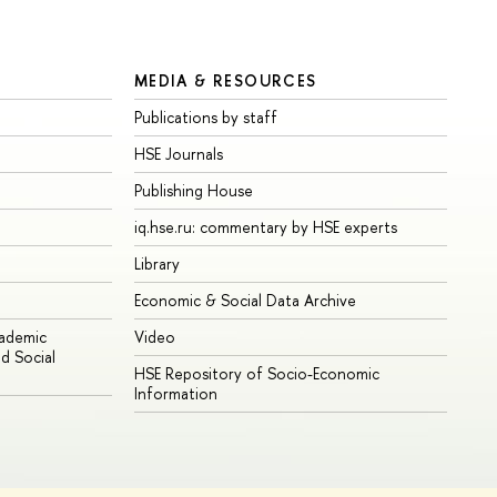
MEDIA & RESOURCES
Publications by staff
HSE Journals
Publishing House
iq.hse.ru: commentary by HSE experts
Library
Economic & Social Data Archive
cademic
Video
d Social
HSE Repository of Socio-Economic
Information