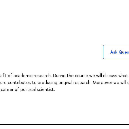
Ask Ques
raft of academic research. During the course we will discuss what
ure contributes to producing original research. Moreover we will 
areer of political scientist.