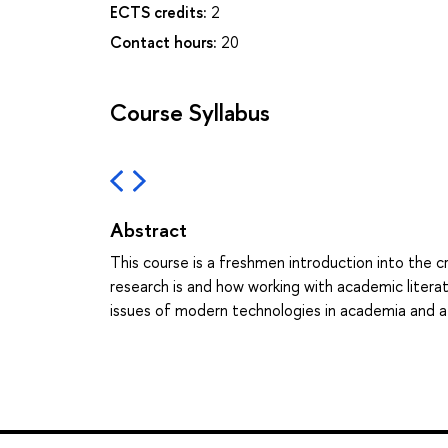
ECTS credits:
2
Contact hours:
20
Course Syllabus
Abstract
This course is a freshmen introduction into the c
research is and how working with academic literat
issues of modern technologies in academia and a c