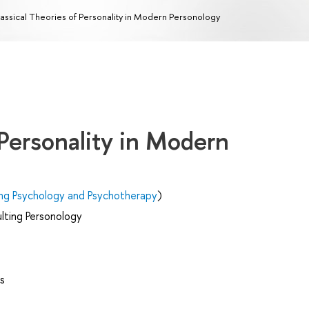
assical Theories of Personality in Modern Personology
 Personality in Modern
ing Psychology and Psychotherapy
)
lting Personology
s