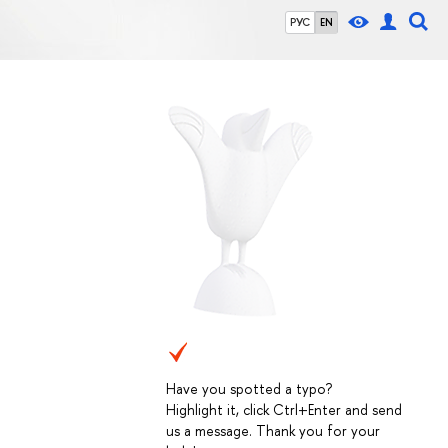
РУС
EN
Have you spotted a typo?
Highlight it, click Ctrl+Enter and send
us a message. Thank you for your