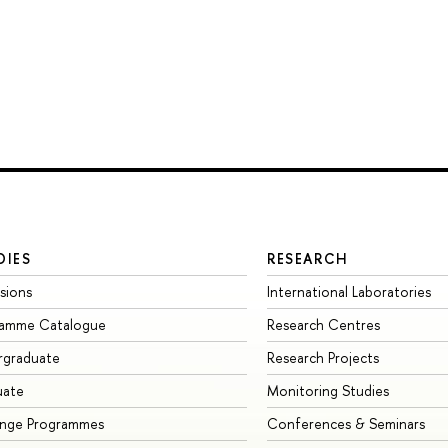
DIES
RESEARCH
sions
International Laboratories
ramme Catalogue
Research Centres
rgraduate
Research Projects
uate
Monitoring Studies
ange Programmes
Conferences & Seminars