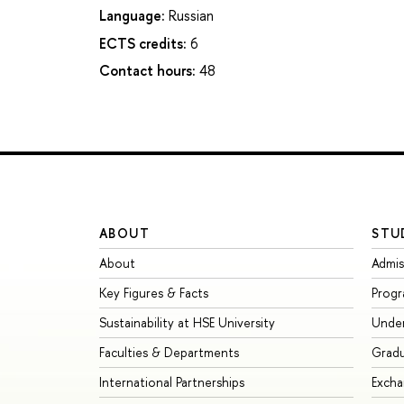
Language:
Russian
ECTS credits:
6
Contact hours:
48
ABOUT
STU
About
Admis
Key Figures & Facts
Prog
Sustainability at HSE University
Unde
Faculties & Departments
Grad
International Partnerships
Exch