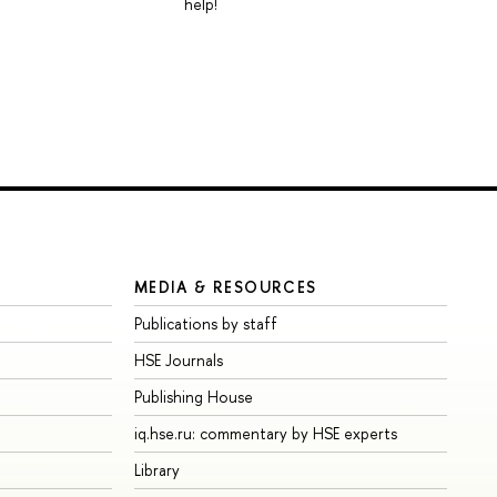
help!
MEDIA & RESOURCES
Publications by staff
HSE Journals
Publishing House
iq.hse.ru: commentary by HSE experts
Library