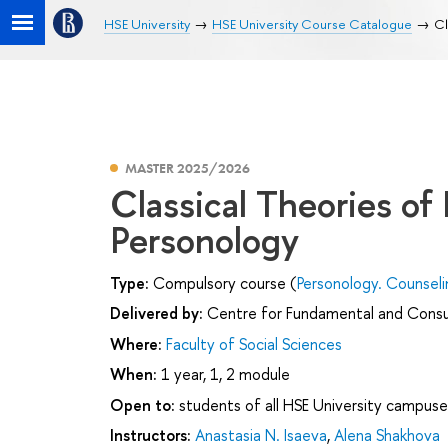
HSE University
HSE University Course Catalogue
Cl
MASTER 2025/2026
Classical Theories of
Personology
Type:
Compulsory course (
Personology. Counsel
Delivered by:
Centre for Fundamental and Consu
Where:
Faculty of Social Sciences
When:
1 year, 1, 2 module
Open to:
students of all HSE University campuse
Instructors:
Anastasia N. Isaeva
,
Alena Shakhova