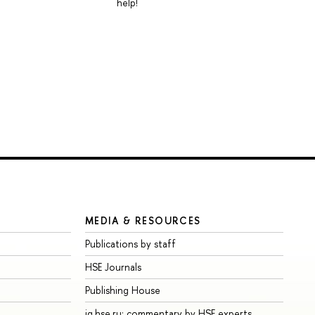
help!
MEDIA & RESOURCES
Publications by staff
HSE Journals
Publishing House
iq.hse.ru: commentary by HSE experts