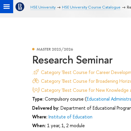
HSE University
HSE University Course Catalogue
Re
MASTER 2025/2026
Research Seminar
Category 'Best Course for Career Developm
Category 'Best Course for Broadening Horizo
Category 'Best Course for New Knowledge an
Type:
Compulsory course (
Educational Administr
Delivered by:
Department of Educational Progr
Where:
Institute of Education
When:
1 year, 1, 2 module