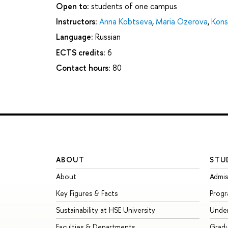
Open to:
students of one campus
Instructors:
Anna Kobtseva
,
Maria Ozerova
,
Kons
Language:
Russian
ECTS credits:
6
Contact hours:
80
ABOUT
STU
About
Admis
Key Figures & Facts
Prog
Sustainability at HSE University
Unde
Faculties & Departments
Grad