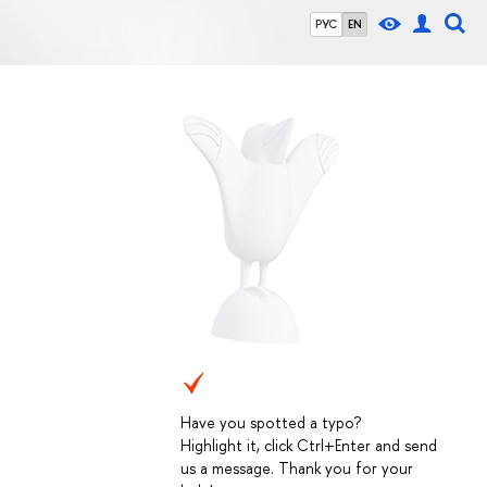
РУС
EN
Have you spotted a typo?
Highlight it, click Ctrl+Enter and send
us a message. Thank you for your