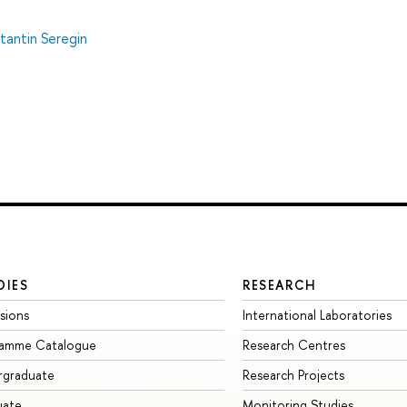
tantin Seregin
DIES
RESEARCH
sions
International Laboratories
ramme Catalogue
Research Centres
rgraduate
Research Projects
uate
Monitoring Studies