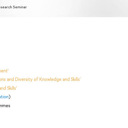
search Seminar
ent'
ns and Diversity of Knowledge and Skills'
d Skills'
ation
)
ammes