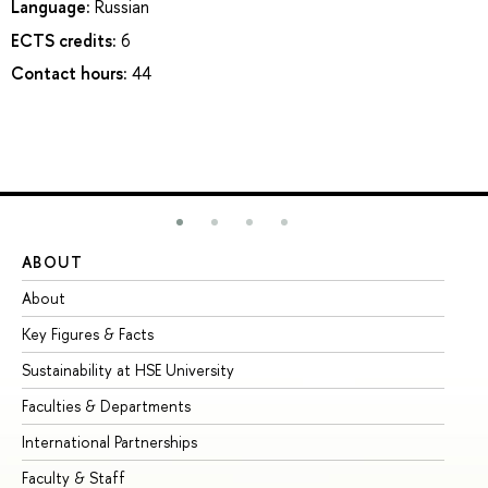
Language:
Russian
ECTS credits:
6
Contact hours:
44
ABOUT
ST
About
Ad
Key Figures & Facts
Pr
Sustainability at HSE University
Un
Faculties & Departments
Gr
International Partnerships
Ex
Faculty & Staff
Su