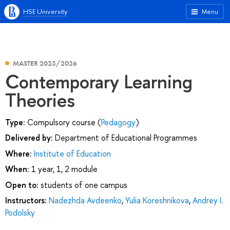
HSE University
Menu
MASTER 2025/2026
Contemporary Learning
Theories
Type:
Compulsory course (
Pedagogy
)
Delivered by:
Department of Educational Programmes
Where:
Institute of Education
When:
1 year, 1, 2 module
Open to:
students of one campus
Instructors:
Nadezhda Avdeenko
,
Yulia Koreshnikova
,
Andrey I.
Podolsky