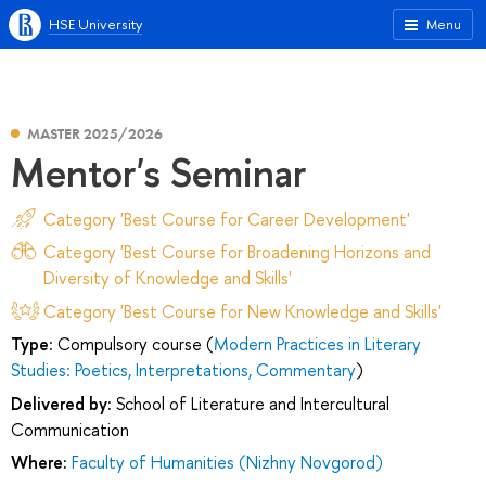
HSE University
Menu
MASTER 2025/2026
Mentor's Seminar
Category 'Best Course for Career Development'
Category 'Best Course for Broadening Horizons and
Diversity of Knowledge and Skills'
Category 'Best Course for New Knowledge and Skills'
Type:
Compulsory course (
Modern Practices in Literary
Studies: Poetics, Interpretations, Commentary
)
Delivered by:
School of Literature and Intercultural
Communication
Where:
Faculty of Humanities (Nizhny Novgorod)