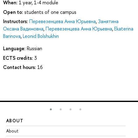
When:
1 year, 1-4 module
Open to:
students of one campus
Instructors:
Перевезенцева Анна Юрьевна
,
Замятина
Оксана Вадимовна
,
Перевезенцева Анна Юрьевна
,
Ekaterina
Barinova
,
Leonid Bolshukhin
Language:
Russian
ECTS credits:
3
Contact hours:
16
ABOUT
ST
About
Ad