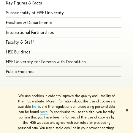
Key Figures & Facts
Pr
Sustainability at HSE University
Un
Faculties & Departments
Gr
International Partnerships
Ex
Faculty & Staff
Su
HSE Buildings
Su
HSE University for Persons with Disabilities
Se
Public Enquiries
Bus
We use cookies in order to improve the quality and usability of
the HSE website. More information about the use of cookies is
available
here
, and the regulations on processing personal data
✖
can be found
here
. By continuing to use the site, you hereby
© HSE University 1993–2026
Contacts
Copyright
Privacy Policy
confirm that you have been informed of the use of cookies by
Site Map
the HSE website and agree with our rules for processing
personal data. You may disable cookies in your browser settings.
Edit