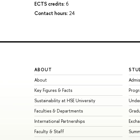
ECTS credits:
6
Contact hours:
24
ABOUT
STU
About
Admis
Key Figures & Facts
Prog
Sustainability at HSE University
Unde
Faculties & Departments
Grad
International Partnerships
Exch
Faculty & Staff
Summe