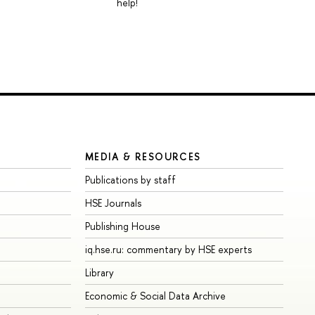
help!
MEDIA & RESOURCES
Publications by staff
HSE Journals
Publishing House
iq.hse.ru: commentary by HSE experts
Library
Economic & Social Data Archive