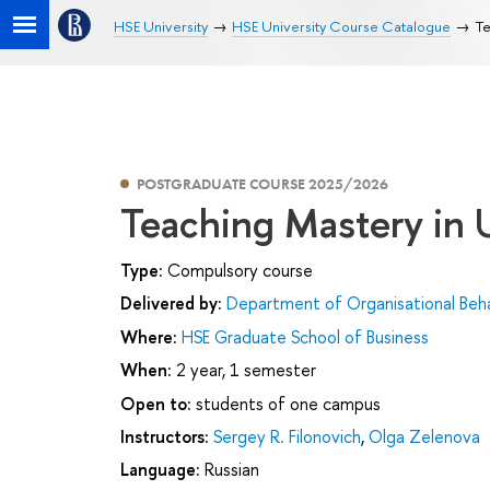
HSE University
HSE University Course Catalogue
Te
POSTGRADUATE COURSE 2025/2026
Teaching Mastery in 
Type:
Compulsory course
Delivered by:
Department of Organisational Be
Where:
HSE Graduate School of Business
When:
2 year, 1 semester
Open to:
students of one campus
Instructors:
Sergey R. Filonovich
,
Olga Zelenova
Language:
Russian