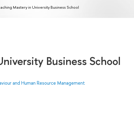
aching Mastery in University Business School
University Business School
haviour and Human Resource Management