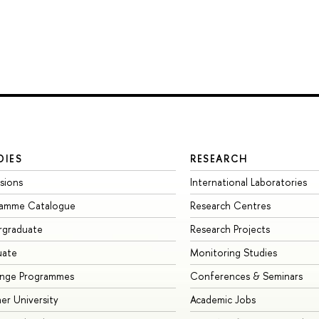
DIES
RESEARCH
sions
International Laboratories
ramme Catalogue
Research Centres
rgraduate
Research Projects
uate
Monitoring Studies
ange Programmes
Conferences & Seminars
r University
Academic Jobs