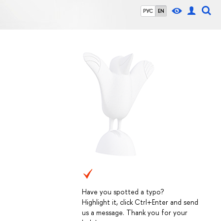
РУС
EN
Have you spotted a typo?
Highlight it, click Ctrl+Enter and send
us a message. Thank you for your