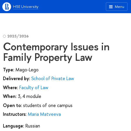
HSE University
Menu
2025/2026
Contemporary Issues in
Family Property Law
Type:
Mago-Lego
Delivered by:
School of Private Law
Where:
Faculty of Law
When:
3, 4 module
Open to:
students of one campus
Instructors:
Maria Matveeva
Language:
Russian