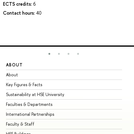
ECTS credits:
6
Contact hours:
40
ABOUT
ST
About
Ad
Key Figures & Facts
Pr
Sustainability at HSE University
Un
Faculties & Departments
Gr
International Partnerships
Ex
Faculty & Staff
Su
HSE Buildings
Su