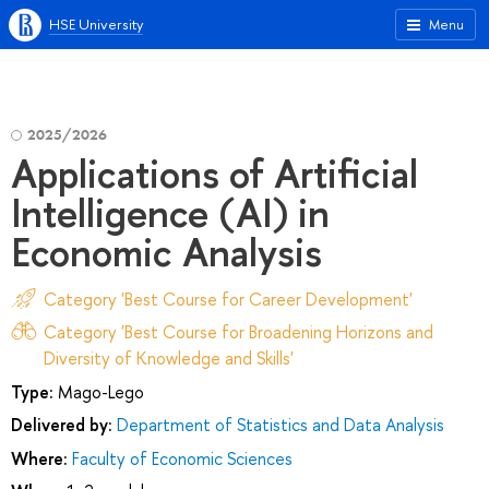
HSE University
Menu
2025/2026
Applications of Artificial
Intelligence (AI) in
Economic Analysis
Category 'Best Course for Career Development'
Category 'Best Course for Broadening Horizons and
Diversity of Knowledge and Skills'
Type:
Mago-Lego
Delivered by:
Department of Statistics and Data Analysis
Where:
Faculty of Economic Sciences