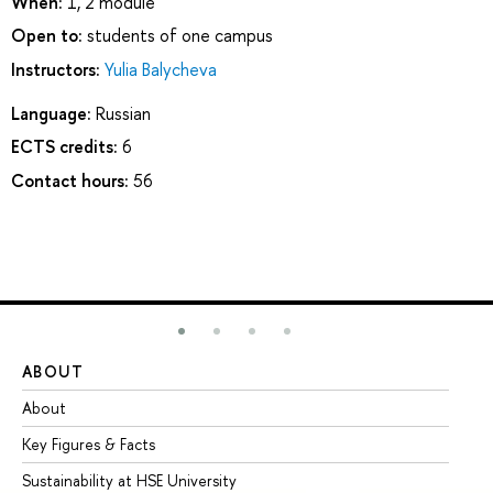
When:
1, 2 module
Open to:
students of one campus
Instructors:
Yulia Balycheva
Language:
Russian
ECTS credits:
6
Contact hours:
56
ABOUT
ST
About
Ad
Key Figures & Facts
Pr
Sustainability at HSE University
Un